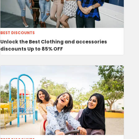
BEST DISCOUNTS
Unlock the Best Clothing and accessories
discounts Up to 85% OFF