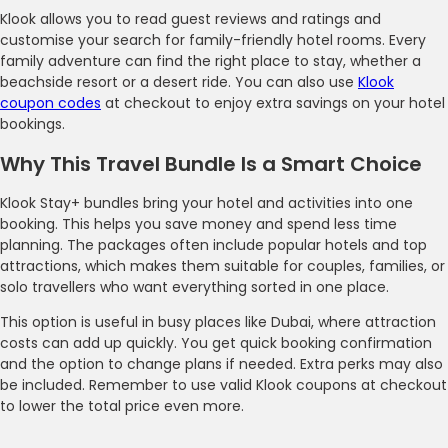
Klook allows you to read guest reviews and ratings and
customise your search for family-friendly hotel rooms. Every
family adventure can find the right place to stay, whether a
beachside resort or a desert ride. You can also use
Klook
coupon codes
at checkout to enjoy extra savings on your hotel
bookings.
Why This Travel Bundle Is a Smart Choice
Klook Stay+ bundles bring your hotel and activities into one
booking. This helps you save money and spend less time
planning. The packages often include popular hotels and top
attractions, which makes them suitable for couples, families, or
solo travellers who want everything sorted in one place.
This option is useful in busy places like Dubai, where attraction
costs can add up quickly. You get quick booking confirmation
and the option to change plans if needed. Extra perks may also
be included. Remember to use valid Klook coupons at checkout
to lower the total price even more.