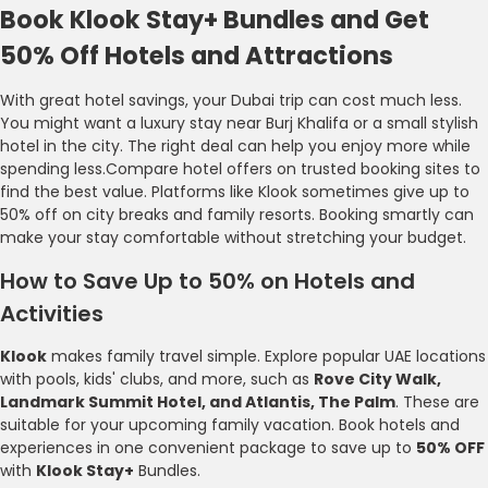
Book Klook Stay+ Bundles and Get
50% Off Hotels and Attractions
With great hotel savings, your Dubai trip can cost much less.
You might want a luxury stay near Burj Khalifa or a small stylish
hotel in the city. The right deal can help you enjoy more while
spending less.Compare hotel offers on trusted booking sites to
find the best value. Platforms like Klook sometimes give up to
50% off on city breaks and family resorts. Booking smartly can
make your stay comfortable without stretching your budget.
How to Save Up to 50% on Hotels and
Activities
Klook
makes family travel simple. Explore popular UAE locations
with pools, kids' clubs, and more, such as
Rove City Walk,
Landmark Summit Hotel, and Atlantis, The Palm
. These are
suitable for your upcoming family vacation. Book hotels and
experiences in one convenient package to save up to
50% OFF
with
Klook Stay+
Bundles.