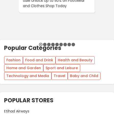
Sale Unlock Up to 50% on Footwear
Updates
and Clothes Shop Today
Across 
Popular Categories
Fashion
Food and Drink
Health and Beauty
Home and Garden
Sport and Leisure
Technology and Media
Travel
Baby and Child
POPULAR STORES
Etihad Airways