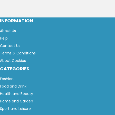
INFORMATION
About Us
Help
Contact Us
Terms & Conditions
About Cookies
CATEGORIES
Fashion
Food and Drink
Health and Beauty
Home and Garden
Sport and Leisure