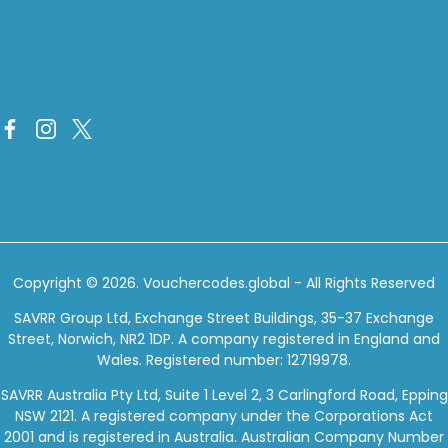
Copyright © 2026.
Vouchercodes.global
- All Rights Reserved
SAVRR Group Ltd, Exchange Street Buildings, 35-37 Exchange
Street, Norwich, NR2 1DP. A company registered in England and
Wales. Registered number: 12719978.
SAVRR Australia Pty Ltd, Suite 1 Level 2, 3 Carlingford Road, Epping
NSW 2121. A registered company under the Corporations Act
2001 and is registered in Australia. Australian Company Number