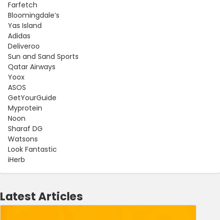
Farfetch
Bloomingdale’s
Yas Island
Adidas
Deliveroo
Sun and Sand Sports
Qatar Airways
Yoox
ASOS
GetYourGuide
Myprotein
Noon
Sharaf DG
Watsons
Look Fantastic
iHerb
Latest Articles