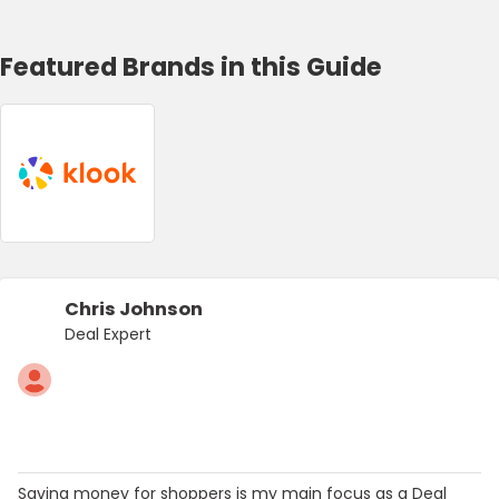
Featured Brands in this Guide
Chris Johnson
Deal Expert
Saving money for shoppers is my main focus as a Deal