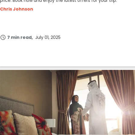
price. Book now and enjoy the latest offers for your trip.
Chris Johnson
7 min read
July 01, 2025