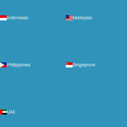
Indonesia
Malaysia
Philippines
Singapore
UAE