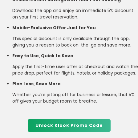
Download the app and enjoy an immediate 5% discount
on your first travel reservation.
Mobile-Exclusive Offer Just for You
This special discount is only available through the app,
giving you a reason to book on-the-go and save more.
Easy to Use, Quick to Save
Apply the first-time user offer at checkout and watch the
price drop, perfect for flights, hotels, or holiday packages.
Plan Less, Save More
Whether you’re jetting off for business or leisure, that 5%
off gives your budget room to breathe.
Unlock Klook Promo Code