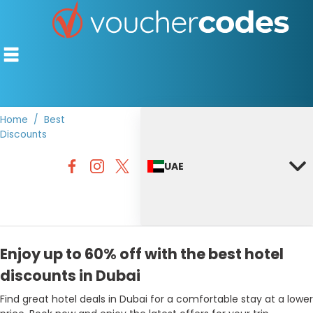
Home
Best
Discounts
TOP STORES
UAE
OFFERS BY CATEGORY
DISCOUNT GUIDES
BEST DISCOUNTS
Enjoy up to 60% off with the best hotel
discounts in Dubai
Find great hotel deals in Dubai for a comfortable stay at a lower