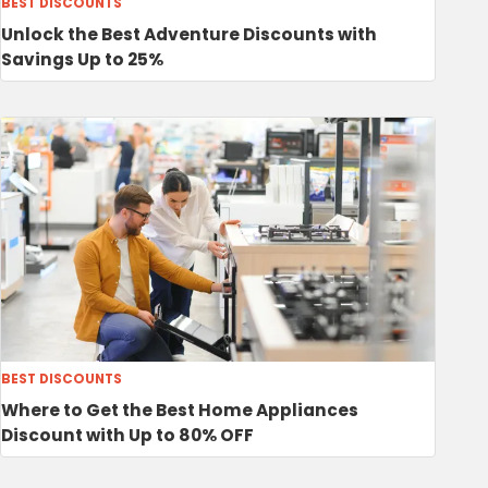
BEST DISCOUNTS
Unlock the Best Adventure Discounts with
Savings Up to 25%
BEST DISCOUNTS
Where to Get the Best Home Appliances
Discount with Up to 80% OFF