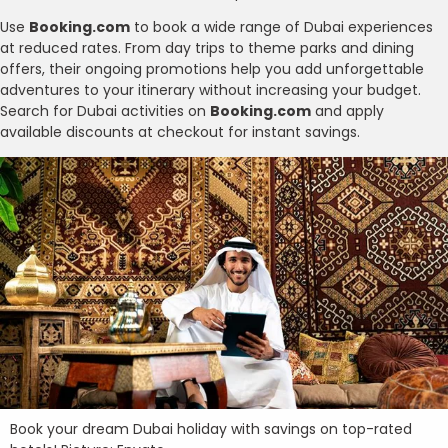
Use
Booking.com
to book a wide range of Dubai experiences
at reduced rates. From day trips to theme parks and dining
offers, their ongoing promotions help you add unforgettable
adventures to your itinerary without increasing your budget.
Search for Dubai activities on
Booking.com
and apply
available discounts at checkout for instant savings.
Book your dream Dubai holiday with savings on top-rated