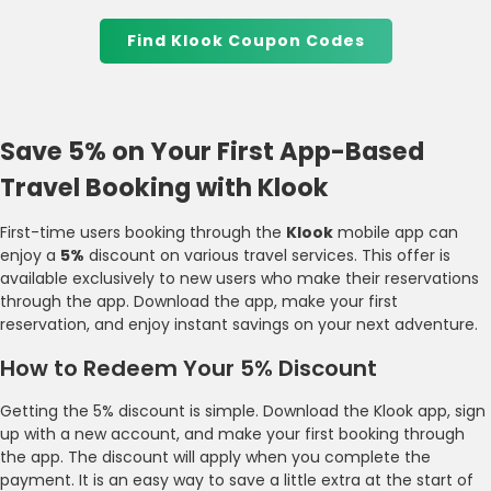
Find Klook Coupon Codes
Save 5% on Your First App-Based
Travel Booking with Klook
First-time users booking through the
Klook
mobile app can
enjoy a
5%
discount on various travel services. This offer is
available exclusively to new users who make their reservations
through the app. Download the app, make your first
reservation, and enjoy instant savings on your next adventure.
How to Redeem Your 5% Discount
Getting the 5% discount is simple. Download the Klook app, sign
up with a new account, and make your first booking through
the app. The discount will apply when you complete the
payment. It is an easy way to save a little extra at the start of