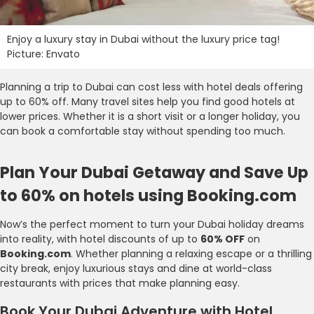
Enjoy a luxury stay in Dubai without the luxury price tag!
Picture: Envato
Planning a trip to Dubai can cost less with hotel deals offering
up to 60% off. Many travel sites help you find good hotels at
lower prices. Whether it is a short visit or a longer holiday, you
can book a comfortable stay without spending too much.
Plan Your Dubai Getaway and Save Up
to 60% on hotels using Booking.com
Now’s the perfect moment to turn your Dubai holiday dreams
into reality, with hotel discounts of up to
60% OFF
on
Booking.com
. Whether planning a relaxing escape or a thrilling
city break, enjoy luxurious stays and dine at world-class
restaurants with prices that make planning easy.
Book Your Dubai Adventure with Hotel