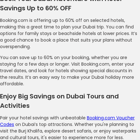
Savings Up to 60% OFF
Booking.com is offering up to 60% off on selected hotels,
making this a great time to plan your Dubai trip. You can find
options for family stays or beachside hotels at lower prices. It’s
a good chance to book a place that suits your plans without
overspending.
You can save up to 60% on your booking, whether you are
staying for a few days or longer. Visit Booking.com, enter your
travel dates, and look for hotels showing special discounts in
the results. It’s an easy way to make your Dubai holiday more
affordable.
Enjoy Big Savings on Dubai Tours and
Activities
Pair your hotel savings with unbeatable
Booking.com Voucher
Codes
on Dubai’s top attractions. Whether you're planning to
visit the Burj Khalifa, explore desert safaris, or enjoy waterparks
and cultural tours, it's easier to experience more for less.