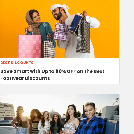
BEST DISCOUNTS
Save Smart with Up to 80% OFF on the Best
Footwear Discounts