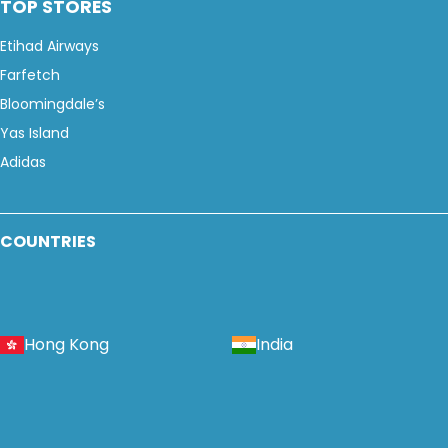
TOP STORES
Etihad Airways
Farfetch
Bloomingdale’s
Yas Island
Adidas
COUNTRIES
Hong Kong
India