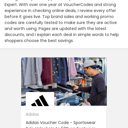
Expert. With over one year at VoucherCodes and strong
experience in checking online deals, I review every offer
before it goes live. Top brand sales and working promo
codes are carefully tested to make sure they are active
and worth using. Pages are updated with the latest
discounts, and I explain each deal in simple words to help
shoppers choose the best savings.
Adidas
ASOS
Adidas Voucher Code - Sportswear
Women’s