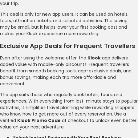
your trip.
This deal is only for new app users. It can be used on hotels,
tours, attraction tickets, and selected activities. The saving
may be small, but it helps lower your first booking cost and
makes your Klook experience more rewarding.
Exclusive App Deals for Frequent Travellers
Even after using the welcome offer, the
Klook
app delivers
added value with mobile-only discounts. Frequent travellers
benefit from smooth booking tools, app-exclusive deals, and
bonus savings, making each trip more affordable and
convenient.
The app suits those who regularly book hotels, tours, and
experiences. With everything from last-minute stays to popular
activities, it simplifies travel planning while rewarding shoppers
who know how to get more out of every reservation. Use a
verified
Klook Promo Code
at checkout to unlock even better
value on your next adventure.
Unlock Instant Savings with Your First Booking