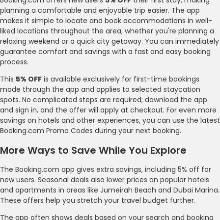
planning a comfortable and enjoyable trip easier. The app
makes it simple to locate and book accommodations in well-
liked locations throughout the area, whether you're planning a
relaxing weekend or a quick city getaway. You can immediately
guarantee comfort and savings with a fast and easy booking
process.
This
5% OFF
is available exclusively for first-time bookings
made through the app and applies to selected staycation
spots. No complicated steps are required; download the app
and sign in, and the offer will apply at checkout. For even more
savings on hotels and other experiences, you can use the latest
Booking.com Promo Codes during your next booking.
More Ways to Save While You Explore
The Booking.com app gives extra savings, including 5% off for
new users. Seasonal deals also lower prices on popular hotels
and apartments in areas like Jumeirah Beach and Dubai Marina.
These offers help you stretch your travel budget further.
The app often shows deals based on your search and booking