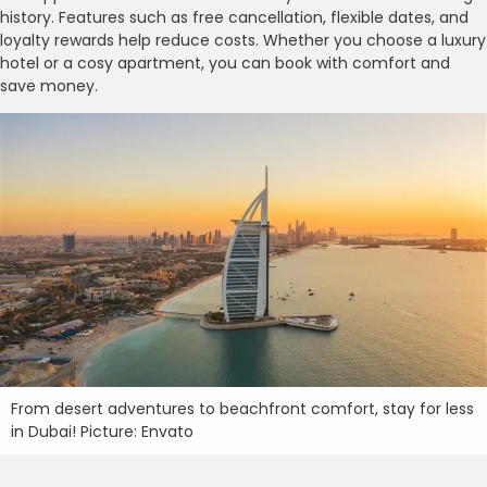
history. Features such as free cancellation, flexible dates, and
loyalty rewards help reduce costs. Whether you choose a luxury
hotel or a cosy apartment, you can book with comfort and
save money.
From desert adventures to beachfront comfort, stay for less
in Dubai! Picture: Envato