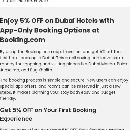
hotels! Picture: Envato
Enjoy 5% OFF on Dubai Hotels with
App-Only Booking Options at
Booking.com
By using the Booking.com app, travellers can get 5% off their
first hotel booking in Dubai. This small saving can leave extra
money for shopping and visiting places like Dubai Marina, Palm
Jumeirah, and Burj Khalifa.
The booking process is simple and secure. New users can enjoy
special app offers, and rooms can be reserved in just a few
steps. It makes planning your stay both easy and budget
friendly.
Get 5% OFF on Your First Booking
Experience
Booking.com offers new users
5% OFF
their first stay, making