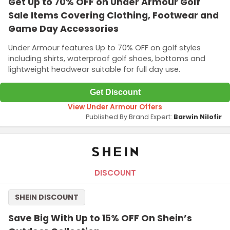
Get Up to 70% OFF on Under Armour Golf
Sale Items Covering Clothing, Footwear and
Game Day Accessories
Under Armour features Up to 70% OFF on golf styles
including shirts, waterproof golf shoes, bottoms and
lightweight headwear suitable for full day use.
Get Discount
View Under Armour Offers
Published By Brand Expert:
Barwin Nilofir
DISCOUNT
SHEIN DISCOUNT
Save Big With Up to 15% OFF On Shein’s