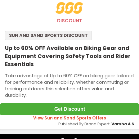
The minimum purchase of AED500 or more is required to qualify
this offer.
DISCOUNT
SUN AND SAND SPORTS DISCOUNT
Up to 60% OFF Available on Biking Gear and
Equipment Covering Safety Tools and Rider
Essentials
Take advantage of Up to 60% OFF on biking gear tailored
for performance and reliability. Whether commuting or
training outdoors this selection offers value and
durability.
Get Discount
View Sun and Sand Sports Offers
Published By Brand Expert:
Varsha A S