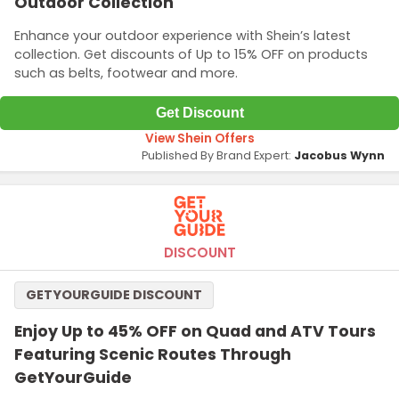
Outdoor Collection
Enhance your outdoor experience with Shein’s latest
collection. Get discounts of Up to 15% OFF on products
such as belts, footwear and more.
Get Discount
View Shein Offers
Published By Brand Expert:
Jacobus Wynn
DISCOUNT
GETYOURGUIDE DISCOUNT
Enjoy Up to 45% OFF on Quad and ATV Tours
Featuring Scenic Routes Through
GetYourGuide