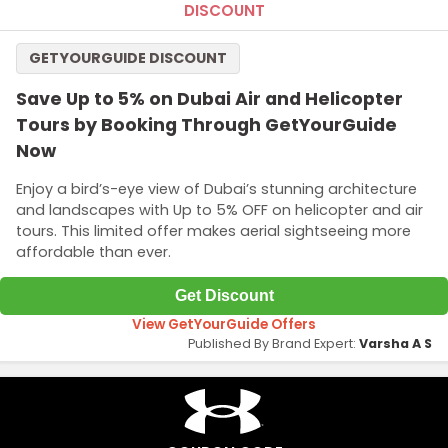
DISCOUNT
GETYOURGUIDE DISCOUNT
Save Up to 5% on Dubai Air and Helicopter
Tours by Booking Through GetYourGuide
Now
Enjoy a bird’s-eye view of Dubai’s stunning architecture
and landscapes with Up to 5% OFF on helicopter and air
tours. This limited offer makes aerial sightseeing more
affordable than ever.
Get Discount
View GetYourGuide Offers
Published By Brand Expert:
Varsha A S