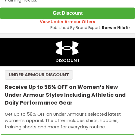
Get Discount
View Under Armour Offers
Published By Brand Expert:
Barwin Nilofir
DISCOUNT
UNDER ARMOUR DISCOUNT
Receive Up to 58% OFF on Women’s New
Under Armour Styles Including Athletic and
Daily Performance Gear
Get Up to 58% OFF on Under Armour’s selected latest
women’s apparel. The offer includes shirts, hoodies,
training shorts and more for everyday routine.