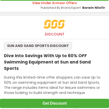
View Under Armour Offers
Published By Brand Expert:
Barwin Nilofir
DISCOUNT
SUN AND SAND SPORTS DISCOUNT
Dive Into Savings With Up to 60% OFF
Swimming Equipment at Sun and Sand
Sports
During this limited-time offer shoppers can save Up to
50% on swimming equipment at Sun and Sand Sports.
The range includes items ideal for leisure swimmers or
those looking to build strength and technique.
Get Discount