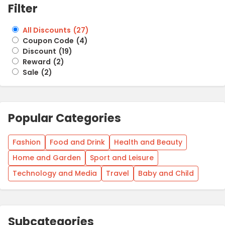
Filter
All Discounts
(
27
)
Coupon Code
(
4
)
Discount
(
19
)
Reward
(
2
)
Sale
(
2
)
Popular Categories
Fashion
Food and Drink
Health and Beauty
Home and Garden
Sport and Leisure
Technology and Media
Travel
Baby and Child
Subcategories