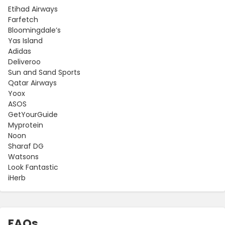
Etihad Airways
Farfetch
Bloomingdale’s
Yas Island
Adidas
Deliveroo
Sun and Sand Sports
Qatar Airways
Yoox
ASOS
GetYourGuide
Myprotein
Noon
Sharaf DG
Watsons
Look Fantastic
iHerb
FAQs