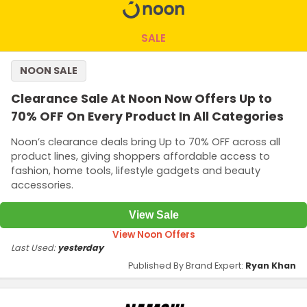
SALE
NOON SALE
Clearance Sale At Noon Now Offers Up to
70% OFF On Every Product In All Categories
Noon’s clearance deals bring Up to 70% OFF across all
product lines, giving shoppers affordable access to
fashion, home tools, lifestyle gadgets and beauty
accessories.
View Sale
View Noon Offers
Last Used:
yesterday
Published By Brand Expert:
Ryan Khan