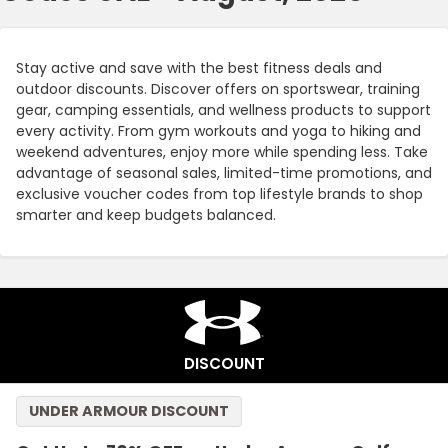
Stay active and save with the best fitness deals and
outdoor discounts. Discover offers on sportswear, training
gear, camping essentials, and wellness products to support
every activity. From gym workouts and yoga to hiking and
weekend adventures, enjoy more while spending less. Take
advantage of seasonal sales, limited-time promotions, and
exclusive voucher codes from top lifestyle brands to shop
smarter and keep budgets balanced.
DISCOUNT
UNDER ARMOUR DISCOUNT