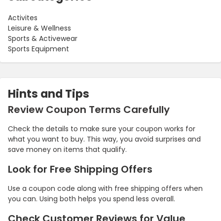
Activites
Leisure & Wellness
Sports & Activewear
Sports Equipment
Hints and Tips
Review Coupon Terms Carefully
Check the details to make sure your coupon works for
what you want to buy. This way, you avoid surprises and
save money on items that qualify.
Look for Free Shipping Offers
Use a coupon code along with free shipping offers when
you can. Using both helps you spend less overall.
Check Customer Reviews for Value