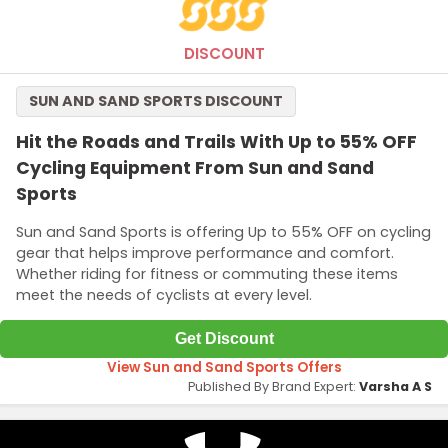
DISCOUNT
SUN AND SAND SPORTS DISCOUNT
Hit the Roads and Trails With Up to 55% OFF
Cycling Equipment From Sun and Sand
Sports
Sun and Sand Sports is offering Up to 55% OFF on cycling
gear that helps improve performance and comfort.
Whether riding for fitness or commuting these items
meet the needs of cyclists at every level.
Get Discount
View Sun and Sand Sports Offers
Published By Brand Expert:
Varsha A S