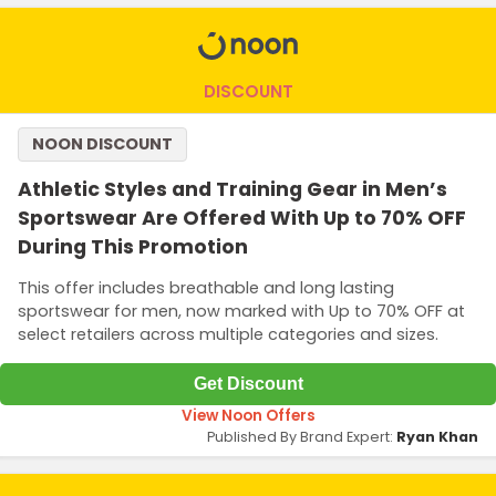
DISCOUNT
NOON DISCOUNT
Athletic Styles and Training Gear in Men’s
Sportswear Are Offered With Up to 70% OFF
During This Promotion
This offer includes breathable and long lasting
sportswear for men, now marked with Up to 70% OFF at
select retailers across multiple categories and sizes.
Get Discount
View Noon Offers
Published By Brand Expert:
Ryan Khan