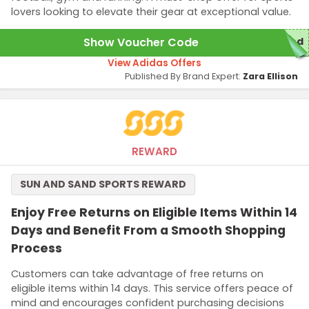
lovers looking to elevate their gear at exceptional value.
Show Voucher Code
red
View Adidas Offers
Published By Brand Expert:
Zara Ellison
REWARD
SUN AND SAND SPORTS REWARD
Enjoy Free Returns on Eligible Items Within 14
Days and Benefit From a Smooth Shopping
Process
Customers can take advantage of free returns on
eligible items within 14 days. This service offers peace of
mind and encourages confident purchasing decisions