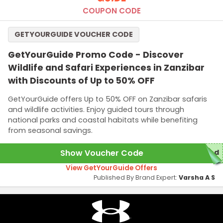
COUPON CODE
GETYOURGUIDE VOUCHER CODE
GetYourGuide Promo Code - Discover
Wildlife and Safari Experiences in Zanzibar
with Discounts of Up to 50% OFF
GetYourGuide offers Up to 50% OFF on Zanzibar safaris
and wildlife activities. Enjoy guided tours through
national parks and coastal habitats while benefiting
from seasonal savings.
Show Voucher Code
red
View GetYourGuide Offers
Published By Brand Expert:
Varsha A S