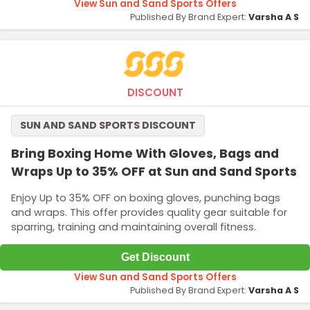
View Sun and Sand Sports Offers
Published By Brand Expert:
Varsha A S
DISCOUNT
SUN AND SAND SPORTS DISCOUNT
Bring Boxing Home With Gloves, Bags and
Wraps Up to 35% OFF at Sun and Sand Sports
Enjoy Up to 35% OFF on boxing gloves, punching bags
and wraps. This offer provides quality gear suitable for
sparring, training and maintaining overall fitness.
Get Discount
View Sun and Sand Sports Offers
Published By Brand Expert:
Varsha A S