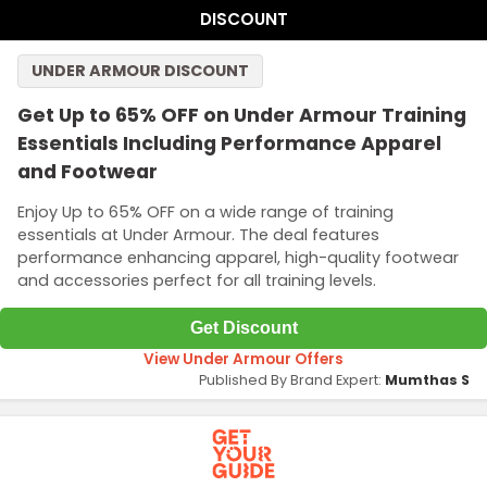
DISCOUNT
UNDER ARMOUR DISCOUNT
Get Up to 65% OFF on Under Armour Training
Essentials Including Performance Apparel
and Footwear
Enjoy Up to 65% OFF on a wide range of training
essentials at Under Armour. The deal features
performance enhancing apparel, high-quality footwear
and accessories perfect for all training levels.
Get Discount
View Under Armour Offers
Published By Brand Expert:
Mumthas S