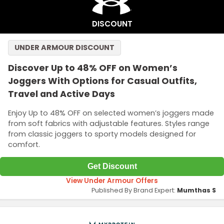
DISCOUNT
UNDER ARMOUR DISCOUNT
Discover Up to 48% OFF on Women’s
Joggers With Options for Casual Outfits,
Travel and Active Days
Enjoy Up to 48% OFF on selected women’s joggers made
from soft fabrics with adjustable features. Styles range
from classic joggers to sporty models designed for
comfort.
Get Discount
View Under Armour Offers
Published By Brand Expert:
Mumthas S