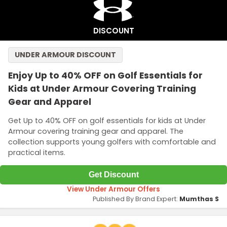
DISCOUNT
UNDER ARMOUR DISCOUNT
Enjoy Up to 40% OFF on Golf Essentials for
Kids at Under Armour Covering Training
Gear and Apparel
Get Up to 40% OFF on golf essentials for kids at Under
Armour covering training gear and apparel. The
collection supports young golfers with comfortable and
practical items.
Get Discount
View Under Armour Offers
Published By Brand Expert:
Mumthas S