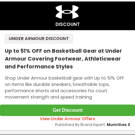
DISCOUNT
UNDER ARMOUR DISCOUNT
Up to 51% OFF on Basketball Gear at Under
Armour Covering Footwear, Athleticwear
and Performance Styles
Shop Under Armour basketball gear with Up to 51% OFF
on items like durable sneakers, breathable tops,
performance shorts and accessories for court
movement strength and speed training.
Get Discount
View Under Armour Offers
Published By Brand Expert:
Mumthas S