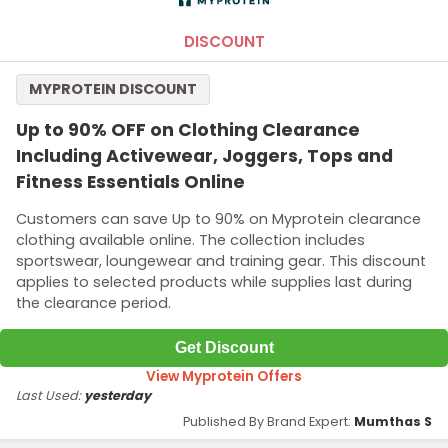
DISCOUNT
MYPROTEIN DISCOUNT
Up to 90% OFF on Clothing Clearance
Including Activewear, Joggers, Tops and
Fitness Essentials Online
Customers can save Up to 90% on Myprotein clearance
clothing available online. The collection includes
sportswear, loungewear and training gear. This discount
applies to selected products while supplies last during
the clearance period.
Get Discount
View Myprotein Offers
Last Used:
yesterday
Published By Brand Expert:
Mumthas S