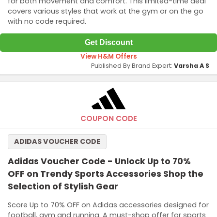
for both movement and comfort. This limited-time deal
covers various styles that work at the gym or on the go
with no code required.
Get Discount
View H&M Offers
Published By Brand Expert:
Varsha A S
COUPON CODE
ADIDAS VOUCHER CODE
Adidas Voucher Code - Unlock Up to 70%
OFF on Trendy Sports Accessories Shop the
Selection of Stylish Gear
Score Up to 70% OFF on Adidas accessories designed for
football, gym and running. A must-shop offer for sports