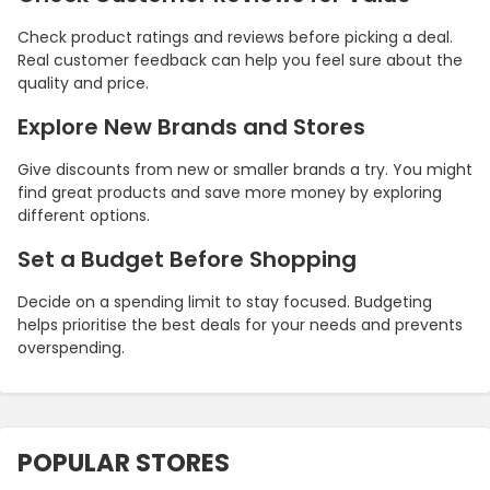
Check product ratings and reviews before picking a deal.
Real customer feedback can help you feel sure about the
quality and price.
Explore New Brands and Stores
Give discounts from new or smaller brands a try. You might
find great products and save more money by exploring
different options.
Set a Budget Before Shopping
Decide on a spending limit to stay focused. Budgeting
helps prioritise the best deals for your needs and prevents
overspending.
POPULAR STORES