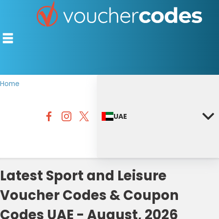
Home
TOP STORES
UAE
OFFERS BY CATEGORY
DISCOUNT GUIDES
BEST DISCOUNTS
Latest Sport and Leisure
Voucher Codes & Coupon
Codes UAE - August, 2026