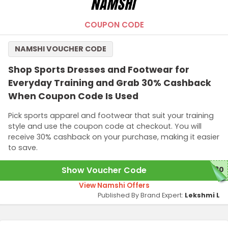
COUPON CODE
NAMSHI VOUCHER CODE
Shop Sports Dresses and Footwear for
Everyday Training and Grab 30% Cashback
When Coupon Code Is Used
Pick sports apparel and footwear that suit your training
style and use the coupon code at checkout. You will
receive 30% cashback on your purchase, making it easier
to save.
Show Voucher Code
S30
View Namshi Offers
Published By Brand Expert:
Lekshmi L