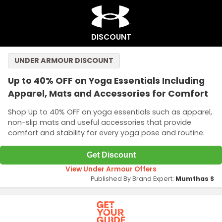
DISCOUNT
UNDER ARMOUR DISCOUNT
Up to 40% OFF on Yoga Essentials Including
Apparel, Mats and Accessories for Comfort
Shop Up to 40% OFF on yoga essentials such as apparel,
non-slip mats and useful accessories that provide
comfort and stability for every yoga pose and routine.
Get Discount
View Under Armour Offers
Published By Brand Expert:
Mumthas S