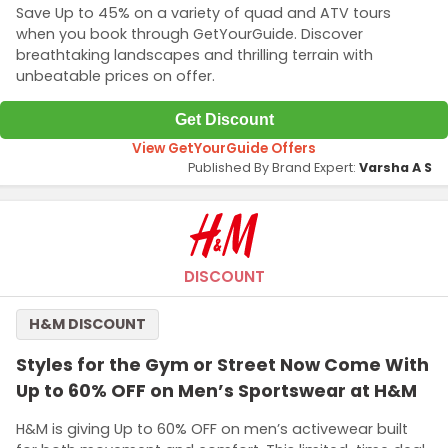
Save Up to 45% on a variety of quad and ATV tours
when you book through GetYourGuide. Discover
breathtaking landscapes and thrilling terrain with
unbeatable prices on offer.
Get Discount
View GetYourGuide Offers
Published By Brand Expert:
Varsha A S
DISCOUNT
H&M DISCOUNT
Styles for the Gym or Street Now Come With
Up to 60% OFF on Men’s Sportswear at H&M
H&M is giving Up to 60% OFF on men’s activewear built