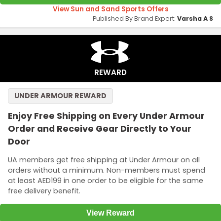
View Sun and Sand Sports Offers
Published By Brand Expert:
Varsha A S
REWARD
UNDER ARMOUR REWARD
Enjoy Free Shipping on Every Under Armour
Order and Receive Gear Directly to Your
Door
UA members get free shipping at Under Armour on all
orders without a minimum. Non-members must spend
at least AED199 in one order to be eligible for the same
free delivery benefit.
View Reward