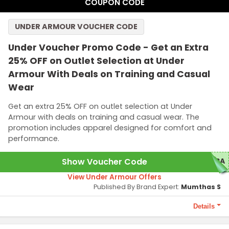
COUPON CODE
UNDER ARMOUR VOUCHER CODE
Under Voucher Promo Code - Get an Extra
25% OFF on Outlet Selection at Under
Armour With Deals on Training and Casual
Wear
Get an extra 25% OFF on outlet selection at Under
Armour with deals on training and casual wear. The
promotion includes apparel designed for comfort and
performance.
Show Voucher Code
TRA
View Under Armour Offers
Published By Brand Expert:
Mumthas S
Details
Terms and Conditions