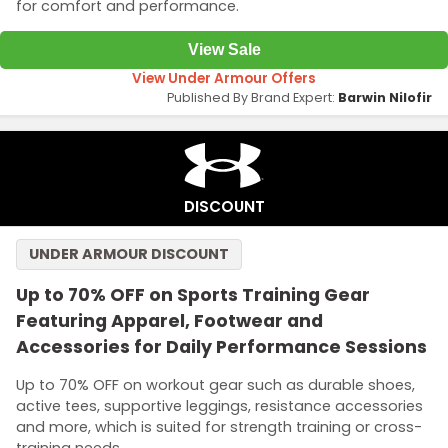
for comfort and performance.
View Sale
View Under Armour Offers
Published By Brand Expert:
Barwin Nilofir
DISCOUNT
UNDER ARMOUR DISCOUNT
Up to 70% OFF on Sports Training Gear
Featuring Apparel, Footwear and
Accessories for Daily Performance Sessions
Up to 70% OFF on workout gear such as durable shoes,
active tees, supportive leggings, resistance accessories
and more, which is suited for strength training or cross-
training needs.