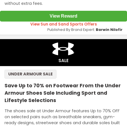
without extra fees.
View Reward
View Sun and Sand Sports Offers
Published By Brand Expert:
Barwin Nilofir
SALE
UNDER ARMOUR SALE
Save Up to 70% on Footwear From the Under
Armour Shoes Sale Including Sport and
Lifestyle Selections
The shoes sale at Under Armour features Up to 70% OFF
on selected pairs such as breathable sneakers, gym-
ready designs, streetwear shoes and durable soles built