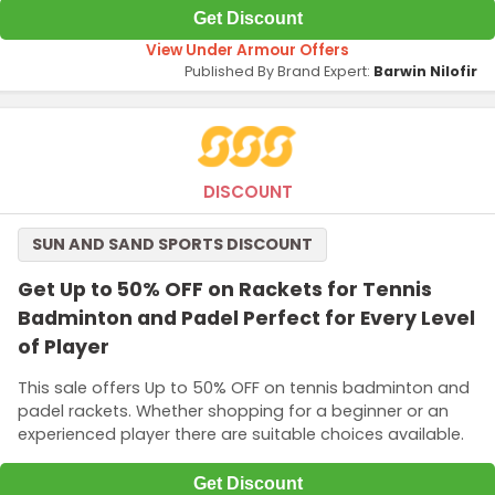
Get Discount
View Under Armour Offers
Published By Brand Expert:
Barwin Nilofir
DISCOUNT
SUN AND SAND SPORTS DISCOUNT
Get Up to 50% OFF on Rackets for Tennis
Badminton and Padel Perfect for Every Level
of Player
This sale offers Up to 50% OFF on tennis badminton and
padel rackets. Whether shopping for a beginner or an
experienced player there are suitable choices available.
Get Discount