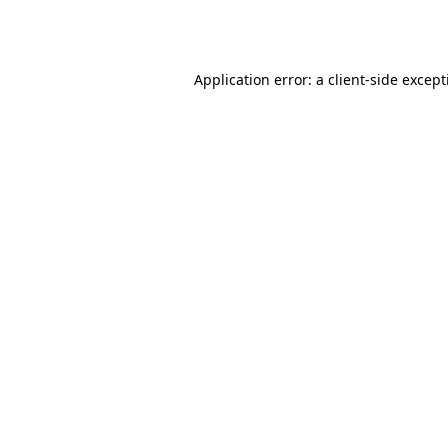
Application error: a
client
-side excep