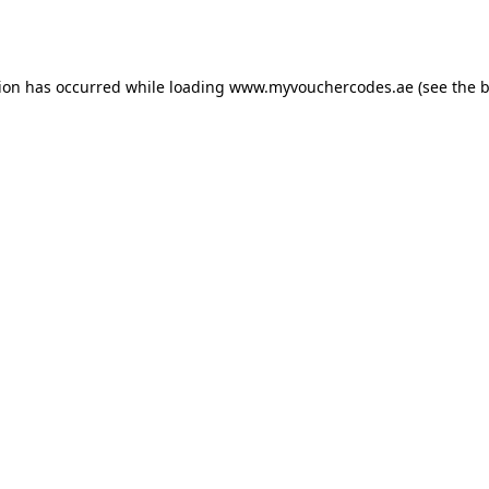
tion has occurred while loading
www.myvouchercodes.ae
(see the
b