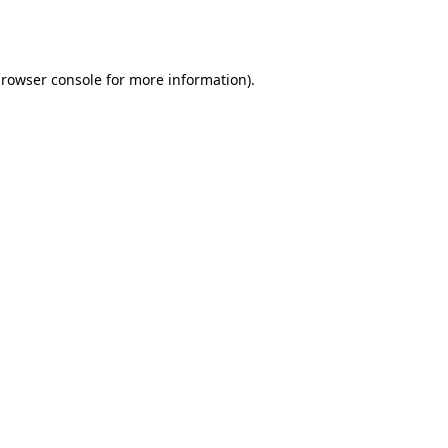
rowser console
for more information).