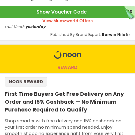
Show Voucher Code
W20
View Mumzworld Offers
Last Used:
yesterday
Published By Brand Expert:
Barwin Nilofir
REWARD
NOON REWARD
First Time Buyers Get Free Delivery on Any
Order and 15% Cashback — No Minimum
Purchase Required to Qualify
Shop smarter with free delivery and 15% cashback on
your first order no minimum spend needed. Enjoy
smooth shopping experience right from your very first