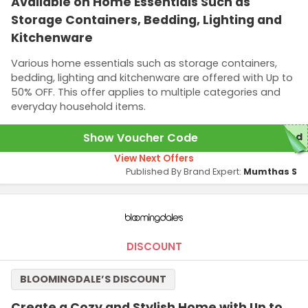
Available on Home Essentials Such as
Storage Containers, Bedding, Lighting and
Kitchenware
Various home essentials such as storage containers,
bedding, lighting and kitchenware are offered with Up to
50% OFF. This offer applies to multiple categories and
everyday household items.
Show Voucher Code
red
View Next Offers
Published By Brand Expert:
Mumthas S
DISCOUNT
BLOOMINGDALE’S DISCOUNT
Create a Cozy and Stylish Home with Up to