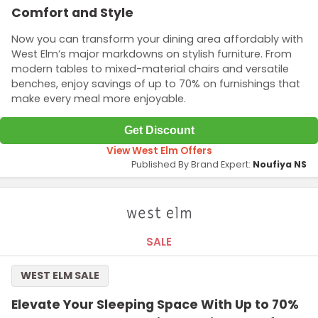
Comfort and Style
Now you can transform your dining area affordably with
West Elm’s major markdowns on stylish furniture. From
modern tables to mixed-material chairs and versatile
benches, enjoy savings of up to 70% on furnishings that
make every meal more enjoyable.
Get Discount
View West Elm Offers
Published By Brand Expert:
Noufiya NS
SALE
WEST ELM SALE
Elevate Your Sleeping Space With Up to 70%