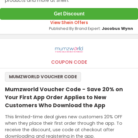
products and more at Shein.
Get Discount
View Shein Offers
Published By Brand Expert:
Jacobus Wynn
COUPON CODE
MUMZWORLD VOUCHER CODE
Mumzworld Voucher Code - Save 20% on
Your First App Order Applies to New
Customers Who Download the App
This limited-time deal gives new customers 20% OFF
when they place their first order through the app. To
receive the discount, use code at checkout after
downloading and registering in the app.