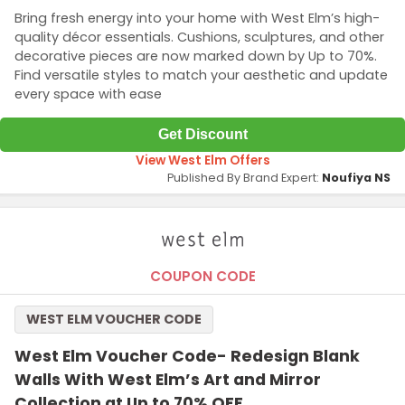
Bring fresh energy into your home with West Elm’s high-
quality décor essentials. Cushions, sculptures, and other
decorative pieces are now marked down by Up to 70%.
Find versatile styles to match your aesthetic and update
every space with ease
Get Discount
View West Elm Offers
Published By Brand Expert:
Noufiya NS
COUPON CODE
WEST ELM VOUCHER CODE
West Elm Voucher Code- Redesign Blank
Walls With West Elm’s Art and Mirror
Collection at Up to 70% OFF