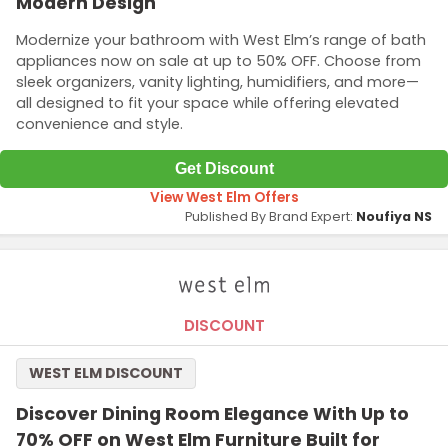
Modern Design
Modernize your bathroom with West Elm’s range of bath
appliances now on sale at up to 50% OFF. Choose from
sleek organizers, vanity lighting, humidifiers, and more—
all designed to fit your space while offering elevated
convenience and style.
Get Discount
View West Elm Offers
Published By Brand Expert:
Noufiya NS
DISCOUNT
WEST ELM DISCOUNT
Discover Dining Room Elegance With Up to
70% OFF on West Elm Furniture Built for