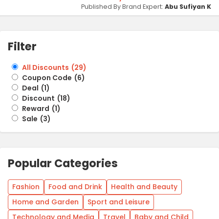
Published By Brand Expert:
Abu Sufiyan K
Filter
All Discounts
(
29
)
Coupon Code
(
6
)
Deal
(
1
)
Discount
(
18
)
Reward
(
1
)
Sale
(
3
)
Popular Categories
Fashion
Food and Drink
Health and Beauty
Home and Garden
Sport and Leisure
Technology and Media
Travel
Baby and Child