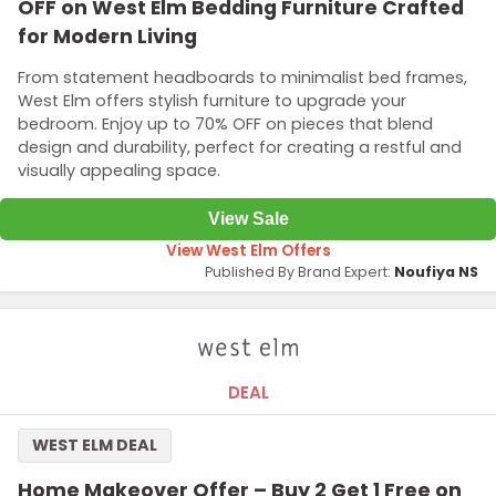
OFF on West Elm Bedding Furniture Crafted
for Modern Living
From statement headboards to minimalist bed frames,
West Elm offers stylish furniture to upgrade your
bedroom. Enjoy up to 70% OFF on pieces that blend
design and durability, perfect for creating a restful and
visually appealing space.
View Sale
View West Elm Offers
Published By Brand Expert:
Noufiya NS
DEAL
WEST ELM DEAL
Home Makeover Offer – Buy 2 Get 1 Free on