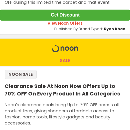
OFF during this limited time carpet and mat event.
Get Discount
View Noon Offers
Published By Brand Expert:
Ryan Khan
SALE
NOON SALE
Clearance Sale At Noon Now Offers Up to
70% OFF On Every Product In All Categories
Noon’s clearance deals bring Up to 70% OFF across all
product lines, giving shoppers affordable access to
fashion, home tools, lifestyle gadgets and beauty
accessories.