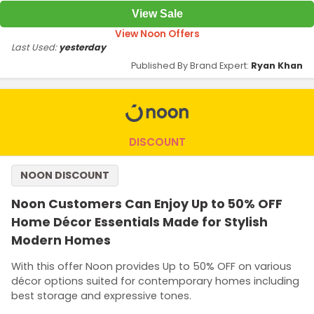
View Sale
View Noon Offers
Last Used:
yesterday
Published By Brand Expert:
Ryan Khan
DISCOUNT
NOON DISCOUNT
Noon Customers Can Enjoy Up to 50% OFF
Home Décor Essentials Made for Stylish
Modern Homes
With this offer Noon provides Up to 50% OFF on various
décor options suited for contemporary homes including
best storage and expressive tones.