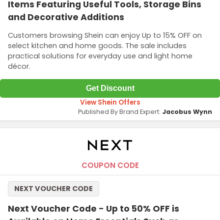
Items Featuring Useful Tools, Storage Bins
and Decorative Additions
Customers browsing Shein can enjoy Up to 15% OFF on
select kitchen and home goods. The sale includes
practical solutions for everyday use and light home
décor.
Get Discount
View Shein Offers
Published By Brand Expert:
Jacobus Wynn
COUPON CODE
NEXT VOUCHER CODE
Next Voucher Code - Up to 50% OFF is