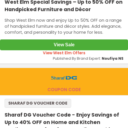
West Elm Special Savings – Up to 50% OFF on
Handpicked Furniture and Décor
Shop West Elm now and enjoy Up to 50% OFF on a range
of handpicked furniture and décor styles. Add elegance,
comfort, and personality to your home for less.
View Sale
View West Elm Offers
Published By Brand Expert:
Noufiya NS
COUPON CODE
SHARAF DG VOUCHER CODE
Sharaf DG Voucher Code - Enjoy Savings of
Up to 40% OFF on Home and Kitchen