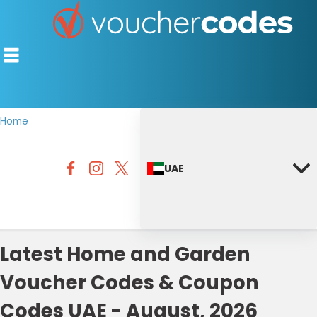
Home
TOP STORES
UAE
OFFERS BY CATEGORY
DISCOUNT GUIDES
BEST DISCOUNTS
Latest Home and Garden
Voucher Codes & Coupon
Codes UAE - August, 2026