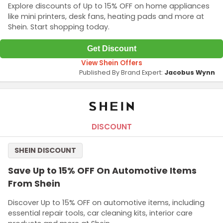
Explore discounts of Up to 15% OFF on home appliances
like mini printers, desk fans, heating pads and more at
Shein. Start shopping today.
Get Discount
View Shein Offers
Published By Brand Expert:
Jacobus Wynn
DISCOUNT
SHEIN DISCOUNT
Save Up to 15% OFF On Automotive Items
From Shein
Discover Up to 15% OFF on automotive items, including
essential repair tools, car cleaning kits, interior care