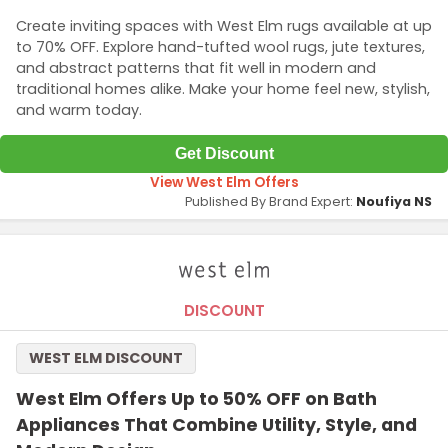
Create inviting spaces with West Elm rugs available at up
to 70% OFF. Explore hand-tufted wool rugs, jute textures,
and abstract patterns that fit well in modern and
traditional homes alike. Make your home feel new, stylish,
and warm today.
Get Discount
View West Elm Offers
Published By Brand Expert:
Noufiya NS
DISCOUNT
WEST ELM DISCOUNT
West Elm Offers Up to 50% OFF on Bath
Appliances That Combine Utility, Style, and