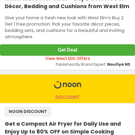
Décor, Bedding and Cushions from West Elm
Give your home a fresh new look with West Elm’s Buy 2
Get 1 Free promotion. Pick your favorite décor pieces,
bedding sets, and cushions for a beautiful and inviting
atmosphere.
Get Deal
View West Elm Offers
Published By Brand Expert:
Noufiya NS
DISCOUNT
NOON DISCOUNT
Get a Compact Air Fryer for Daily Use and
Enjoy Up to 80% OFF on Simple Cooking