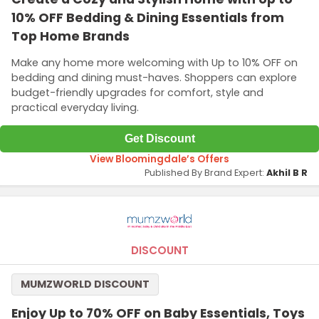
10% OFF Bedding & Dining Essentials from
Top Home Brands
Make any home more welcoming with Up to 10% OFF on
bedding and dining must-haves. Shoppers can explore
budget-friendly upgrades for comfort, style and
practical everyday living.
Get Discount
View Bloomingdale’s Offers
Published By Brand Expert:
Akhil B R
DISCOUNT
MUMZWORLD DISCOUNT
Enjoy Up to 70% OFF on Baby Essentials, Toys