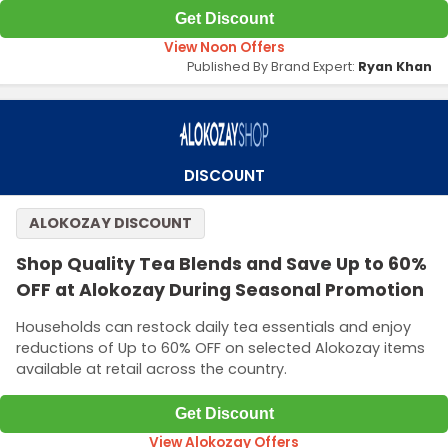
Get Discount
View Noon Offers
Published By Brand Expert:
Ryan Khan
DISCOUNT
ALOKOZAY DISCOUNT
Shop Quality Tea Blends and Save Up to 60%
OFF at Alokozay During Seasonal Promotion
Households can restock daily tea essentials and enjoy
reductions of Up to 60% OFF on selected Alokozay items
available at retail across the country.
Get Discount
View Alokozay Offers