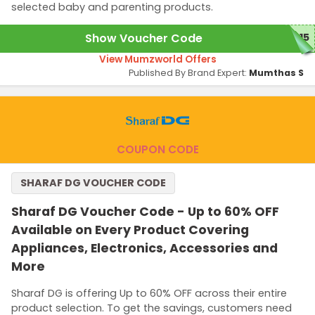
selected baby and parenting products.
Show Voucher Code
B15
View Mumzworld Offers
Published By Brand Expert:
Mumthas S
COUPON CODE
SHARAF DG VOUCHER CODE
Sharaf DG Voucher Code - Up to 60% OFF
Available on Every Product Covering
Appliances, Electronics, Accessories and
More
Sharaf DG is offering Up to 60% OFF across their entire
product selection. To get the savings, customers need