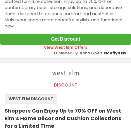
crafted furniture collection. Enjoy Up to 70% OFF on
contemporary beds, storage solutions, and decorative
items designed to balance comfort and aesthetics.
Make your space more peaceful, stylish, and functional
now.
Get Discount
View West Elm Offers
Published By Brand Expert:
Noufiya NS
DISCOUNT
WEST ELM DISCOUNT
Shoppers Can Enjoy Up to 70% OFF on West
Elm’s Home Décor and Cushion Collections
for a Limited Time