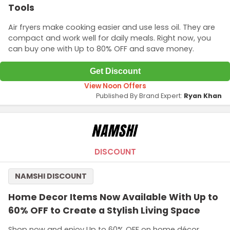
Tools
Air fryers make cooking easier and use less oil. They are
compact and work well for daily meals. Right now, you
can buy one with Up to 80% OFF and save money.
Get Discount
View Noon Offers
Published By Brand Expert:
Ryan Khan
DISCOUNT
NAMSHI DISCOUNT
Home Decor Items Now Available With Up to
60% OFF to Create a Stylish Living Space
Shop now and enjoy Up to 60% OFF on home décor