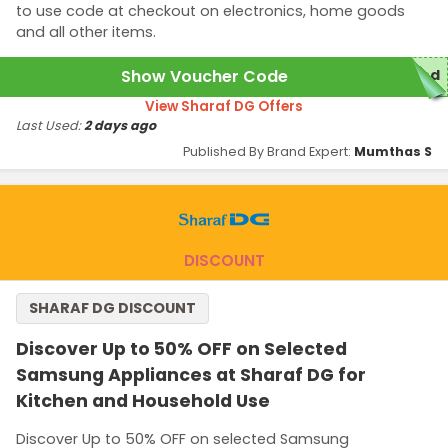
to use code at checkout on electronics, home goods
and all other items.
Show Voucher Code
red
View Sharaf DG Offers
Last Used:
2 days ago
Published By Brand Expert:
Mumthas S
DISCOUNT
SHARAF DG DISCOUNT
Discover Up to 50% OFF on Selected
Samsung Appliances at Sharaf DG for
Kitchen and Household Use
Discover Up to 50% OFF on selected Samsung