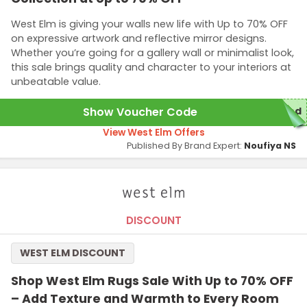
West Elm is giving your walls new life with Up to 70% OFF
on expressive artwork and reflective mirror designs.
Whether you’re going for a gallery wall or minimalist look,
this sale brings quality and character to your interiors at
unbeatable value.
Show Voucher Code
red
View West Elm Offers
Published By Brand Expert:
Noufiya NS
DISCOUNT
WEST ELM DISCOUNT
Shop West Elm Rugs Sale With Up to 70% OFF
– Add Texture and Warmth to Every Room