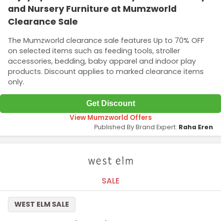
and Nursery Furniture at Mumzworld
Clearance Sale
The Mumzworld clearance sale features Up to 70% OFF
on selected items such as feeding tools, stroller
accessories, bedding, baby apparel and indoor play
products. Discount applies to marked clearance items
only.
Get Discount
View Mumzworld Offers
Published By Brand Expert:
Raha Eren
SALE
WEST ELM SALE