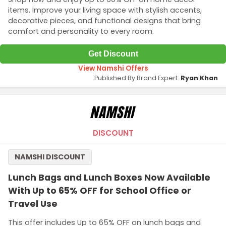
items. Improve your living space with stylish accents,
decorative pieces, and functional designs that bring
comfort and personality to every room.
Get Discount
View Namshi Offers
Published By Brand Expert:
Ryan Khan
DISCOUNT
NAMSHI DISCOUNT
Lunch Bags and Lunch Boxes Now Available
With Up to 65% OFF for School Office or
Travel Use
This offer includes Up to 65% OFF on lunch bags and