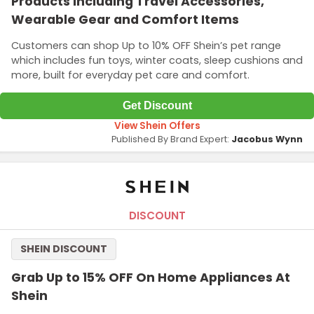
Products Including Travel Accessories,
Wearable Gear and Comfort Items
Customers can shop Up to 10% OFF Shein’s pet range
which includes fun toys, winter coats, sleep cushions and
more, built for everyday pet care and comfort.
Get Discount
View Shein Offers
Published By Brand Expert:
Jacobus Wynn
DISCOUNT
SHEIN DISCOUNT
Grab Up to 15% OFF On Home Appliances At
Shein