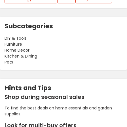
Subcategories
DIY & Tools
Furniture
Home Decor
Kitchen & Dining
Pets
Hints and Tips
Shop during seasonal sales
To find the best deals on home essentials and garden
supplies.
Look for multi-buy offers