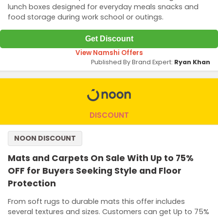
lunch boxes designed for everyday meals snacks and
food storage during work school or outings.
Get Discount
View Namshi Offers
Published By Brand Expert:
Ryan Khan
DISCOUNT
NOON DISCOUNT
Mats and Carpets On Sale With Up to 75%
OFF for Buyers Seeking Style and Floor
Protection
From soft rugs to durable mats this offer includes
several textures and sizes. Customers can get Up to 75%