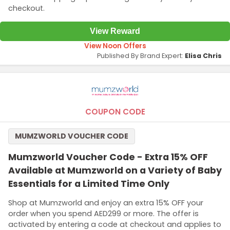
checkout.
View Reward
View Noon Offers
Published By Brand Expert:
Elisa Chris
COUPON CODE
MUMZWORLD VOUCHER CODE
Mumzworld Voucher Code - Extra 15% OFF
Available at Mumzworld on a Variety of Baby
Essentials for a Limited Time Only
Shop at Mumzworld and enjoy an extra 15% OFF your
order when you spend AED299 or more. The offer is
activated by entering a code at checkout and applies to