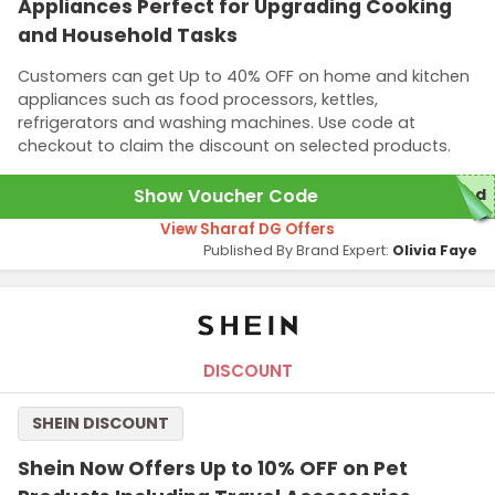
Appliances Perfect for Upgrading Cooking
and Household Tasks
Customers can get Up to 40% OFF on home and kitchen
appliances such as food processors, kettles,
refrigerators and washing machines. Use code at
checkout to claim the discount on selected products.
Show Voucher Code
red
View Sharaf DG Offers
Published By Brand Expert:
Olivia Faye
DISCOUNT
SHEIN DISCOUNT
Shein Now Offers Up to 10% OFF on Pet