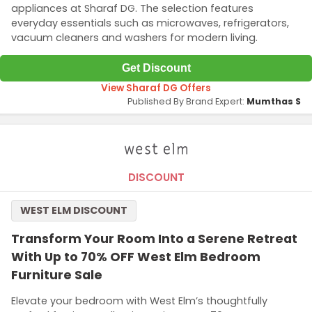
appliances at Sharaf DG. The selection features
everyday essentials such as microwaves, refrigerators,
vacuum cleaners and washers for modern living.
Get Discount
View Sharaf DG Offers
Published By Brand Expert:
Mumthas S
DISCOUNT
WEST ELM DISCOUNT
Transform Your Room Into a Serene Retreat
With Up to 70% OFF West Elm Bedroom
Furniture Sale
Elevate your bedroom with West Elm’s thoughtfully