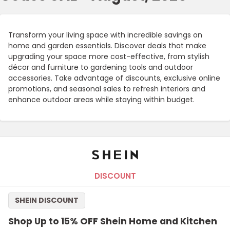
Transform your living space with incredible savings on
home and garden essentials. Discover deals that make
upgrading your space more cost-effective, from stylish
décor and furniture to gardening tools and outdoor
accessories. Take advantage of discounts, exclusive online
promotions, and seasonal sales to refresh interiors and
enhance outdoor areas while staying within budget.
DISCOUNT
SHEIN DISCOUNT
Shop Up to 15% OFF Shein Home and Kitchen