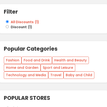
Filter
All Discounts
(
1
)
Discount
(
1
)
Popular Categories
Fashion
Food and Drink
Health and Beauty
Home and Garden
Sport and Leisure
Technology and Media
Travel
Baby and Child
POPULAR STORES