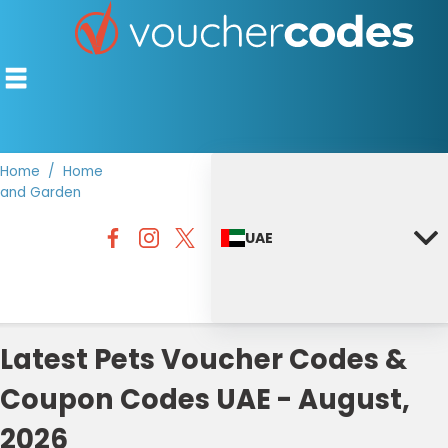
Home
Home
and Garden
TOP STORES
UAE
OFFERS BY CATEGORY
DISCOUNT GUIDES
BEST DISCOUNTS
Latest Pets Voucher Codes &
Coupon Codes UAE - August,
2026