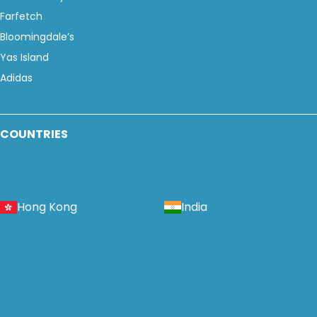
Farfetch
Bloomingdale’s
Yas Island
Adidas
COUNTRIES
Hong Kong
India