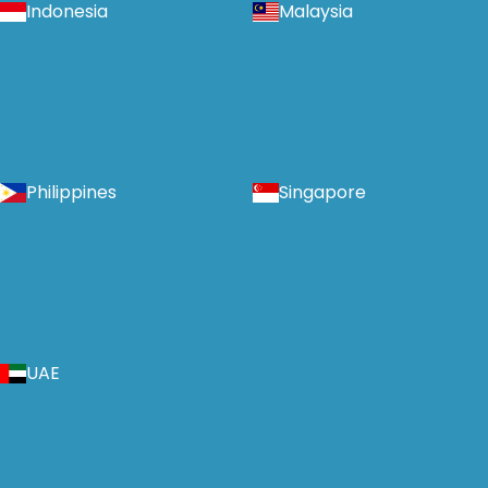
Indonesia
Malaysia
Philippines
Singapore
UAE