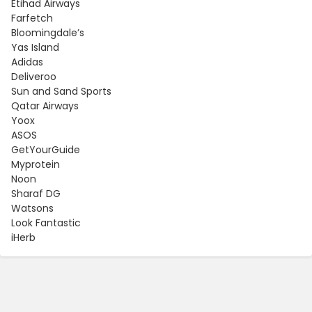
Etihad Airways
Farfetch
Bloomingdale’s
Yas Island
Adidas
Deliveroo
Sun and Sand Sports
Qatar Airways
Yoox
ASOS
GetYourGuide
Myprotein
Noon
Sharaf DG
Watsons
Look Fantastic
iHerb