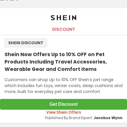
DISCOUNT
SHEIN DISCOUNT
Shein Now Offers Up to 10% OFF on Pet
Products Including Travel Accessories,
Wearable Gear and Comfort Items
Customers can shop Up to 10% OFF Shein’s pet range
which includes fun toys, winter coats, sleep cushions and
more, built for everyday pet care and comfort.
Get Discount
View Shein Offers
Published By Brand Expert:
Jacobus Wynn