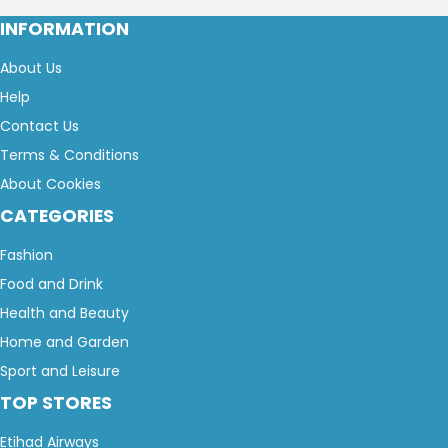
INFORMATION
About Us
Help
Contact Us
Terms & Conditions
About Cookies
CATEGORIES
Fashion
Food and Drink
Health and Beauty
Home and Garden
Sport and Leisure
TOP STORES
Etihad Airways