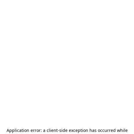
Application error: a
client
-side exception has occurred while