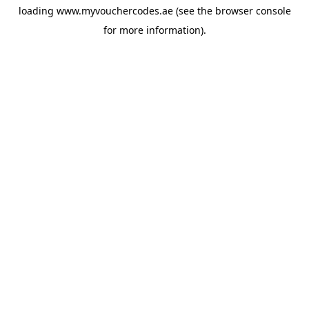
loading
www.myvouchercodes.ae
(see the
browser console
for more information).