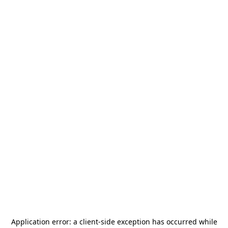
Application error: a
client
-side exception has occurred while