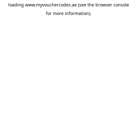
loading
www.myvouchercodes.ae
(see the
browser console
for more information).