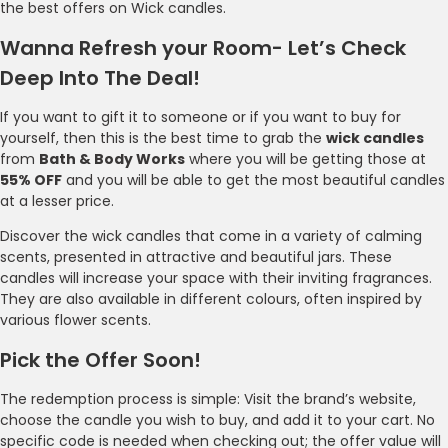
the best offers on Wick candles.
Wanna Refresh your Room- Let’s Check
Deep Into The Deal!
If you want to gift it to someone or if you want to buy for
yourself, then this is the best time to grab the
wick candles
from
Bath & Body Works
where you will be getting those at
55% OFF
and you will be able to get the most beautiful candles
at a lesser price.
Discover the wick candles that come in a variety of calming
scents, presented in attractive and beautiful jars. These
candles will increase your space with their inviting fragrances.
They are also available in different colours, often inspired by
various flower scents.
Pick the Offer Soon!
The redemption process is simple: Visit the brand’s website,
choose the candle you wish to buy, and add it to your cart. No
specific code is needed when checking out; the offer value will