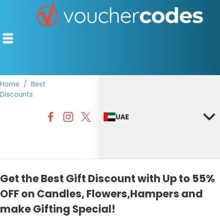
Home
Best
Discounts
TOP STORES
UAE
OFFERS BY CATEGORY
DISCOUNT GUIDES
BEST DISCOUNTS
Get the Best Gift Discount with Up to 55%
OFF on Candles, Flowers,Hampers and
make Gifting Special!