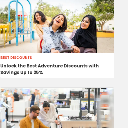
BEST DISCOUNTS
Unlock the Best Adventure Discounts with
Savings Up to 25%