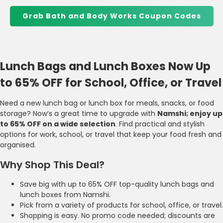
Grab Bath and Body Works Coupon Codes
Lunch Bags and Lunch Boxes Now Up
to 65% OFF for School, Office, or Travel
Need a new lunch bag or lunch box for meals, snacks, or food
storage? Now’s a great time to upgrade with
Namshi; enjoy up
to 65% OFF on a wide selection
. Find practical and stylish
options for work, school, or travel that keep your food fresh and
organised.
Why Shop This Deal?
Save big with up to 65% OFF top-quality lunch bags and
lunch boxes from Namshi.
Pick from a variety of products for school, office, or travel.
Shopping is easy. No promo code needed; discounts are