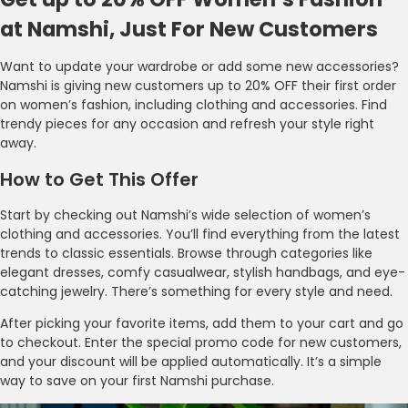
at Namshi, Just For New Customers
Want to update your wardrobe or add some new accessories?
Namshi is giving new customers up to 20% OFF their first order
on women’s fashion, including clothing and accessories. Find
trendy pieces for any occasion and refresh your style right
away.
How to Get This Offer
Start by checking out Namshi’s wide selection of women’s
clothing and accessories. You’ll find everything from the latest
trends to classic essentials. Browse through categories like
elegant dresses, comfy casualwear, stylish handbags, and eye-
catching jewelry. There’s something for every style and need.
After picking your favorite items, add them to your cart and go
to checkout. Enter the special promo code for new customers,
and your discount will be applied automatically. It’s a simple
way to save on your first Namshi purchase.