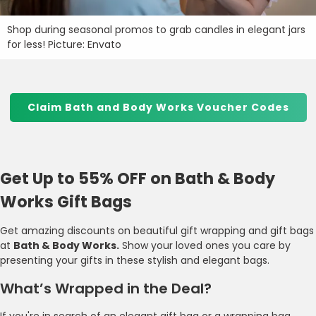
Shop during seasonal promos to grab candles in elegant jars
for less! Picture: Envato
Claim Bath and Body Works Voucher Codes
Get Up to 55% OFF on Bath & Body
Works Gift Bags
Get amazing discounts on beautiful gift wrapping and gift bags
at
Bath & Body Works.
Show your loved ones you care by
presenting your gifts in these stylish and elegant bags.
What’s Wrapped in the Deal?
If you're in search of an elegant gift bag or a wrapping bag,