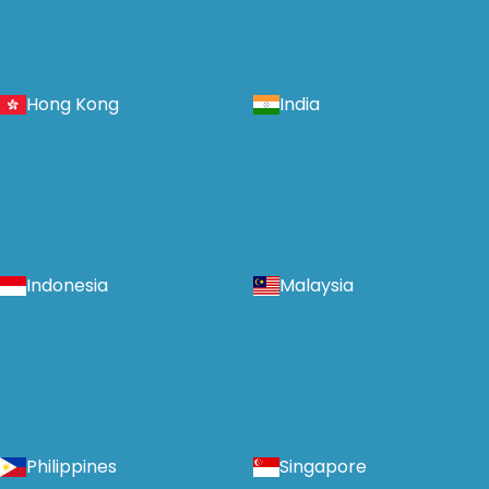
Hong Kong
India
Indonesia
Malaysia
Philippines
Singapore