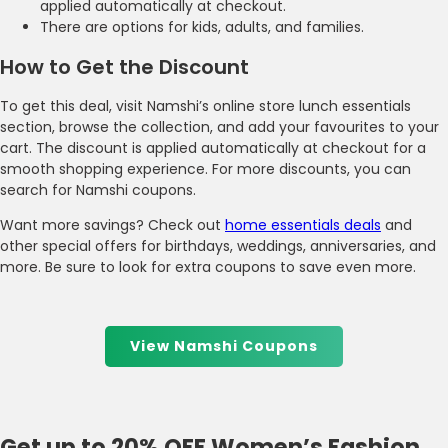
applied automatically at checkout.
There are options for kids, adults, and families.
How to Get the Discount
To get this deal, visit Namshi’s online store lunch essentials
section, browse the collection, and add your favourites to your
cart. The discount is applied automatically at checkout for a
smooth shopping experience. For more discounts, you can
search for Namshi coupons.
Want more savings? Check out
home essentials deals
and
other special offers for birthdays, weddings, anniversaries, and
more. Be sure to look for extra coupons to save even more.
View Namshi Coupons
Get up to 20% OFF Women’s Fashion