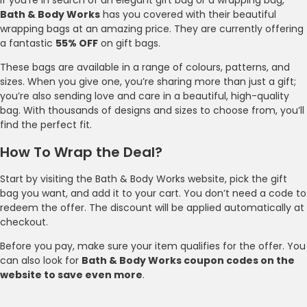
Bath & Body Works
has you covered with their beautiful
wrapping bags at an amazing price. They are currently offering
a fantastic
55% OFF
on gift bags.
These bags are available in a range of colours, patterns, and
sizes. When you give one, you’re sharing more than just a gift;
you’re also sending love and care in a beautiful, high-quality
bag. With thousands of designs and sizes to choose from, you’ll
find the perfect fit.
How To Wrap the Deal?
Start by visiting the Bath & Body Works website, pick the gift
bag you want, and add it to your cart. You don’t need a code to
redeem the offer. The discount will be applied automatically at
checkout.
Before you pay, make sure your item qualifies for the offer. You
can also look for
Bath & Body Works coupon codes on the
website to save even more
.