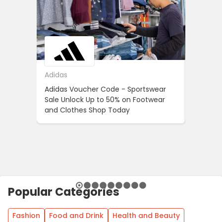
Adidas
ASOS
Adidas Voucher Code - Sportswear
Women’s
Sale Unlock Up to 50% on Footwear
Updates
and Clothes Shop Today
Across 
Popular Categories
Fashion
Food and Drink
Health and Beauty