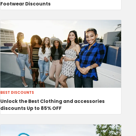
Footwear Discounts
BEST DISCOUNTS
Unlock the Best Clothing and accessories
discounts Up to 85% OFF