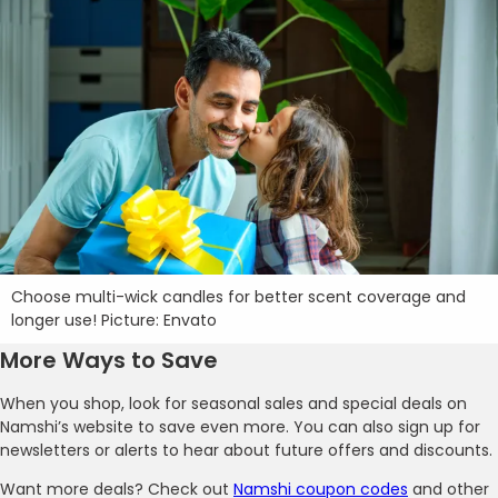
Choose multi-wick candles for better scent coverage and
longer use! Picture: Envato
More Ways to Save
When you shop, look for seasonal sales and special deals on
Namshi’s website to save even more. You can also sign up for
newsletters or alerts to hear about future offers and discounts.
Want more deals? Check out
Namshi coupon codes
and other