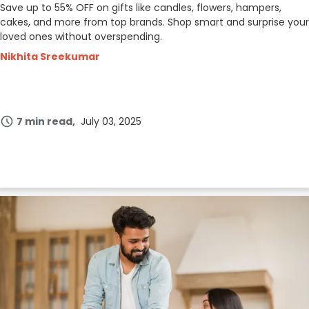
Save up to 55% OFF on gifts like candles, flowers, hampers,
cakes, and more from top brands. Shop smart and surprise your
loved ones without overspending.
Nikhita Sreekumar
7 min read
July 03, 2025