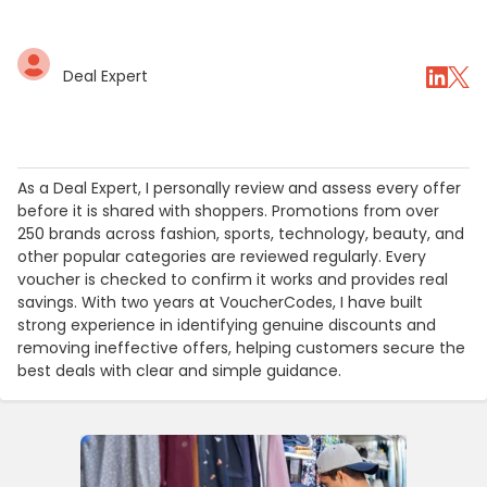
Deal Expert
As a Deal Expert, I personally review and assess every offer
before it is shared with shoppers. Promotions from over
250 brands across fashion, sports, technology, beauty, and
other popular categories are reviewed regularly. Every
voucher is checked to confirm it works and provides real
savings. With two years at VoucherCodes, I have built
strong experience in identifying genuine discounts and
removing ineffective offers, helping customers secure the
best deals with clear and simple guidance.