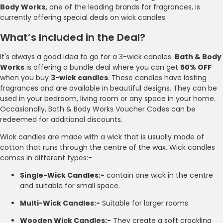
Body Works,
one of the leading brands for fragrances, is
currently offering special deals on wick candles.
What’s Included in the Deal?
It's always a good idea to go for a 3-wick candles.
Bath & Body
Works
is offering a bundle deal where you can get
50% OFF
when you buy
3-wick candles
. These candles have lasting
fragrances and are available in beautiful designs. They can be
used in your bedroom, living room or any space in your home.
Occasionally, Bath & Body Works Voucher Codes can be
redeemed for additional discounts.
Wick candles are made with a wick that is usually made of
cotton that runs through the centre of the wax. Wick candles
comes in different types:-
Single-Wick Candles:-
contain one wick in the centre
and suitable for small space.
Multi-Wick Candles:-
Suitable for larger rooms
Wooden Wick Candles:-
They create a soft crackling