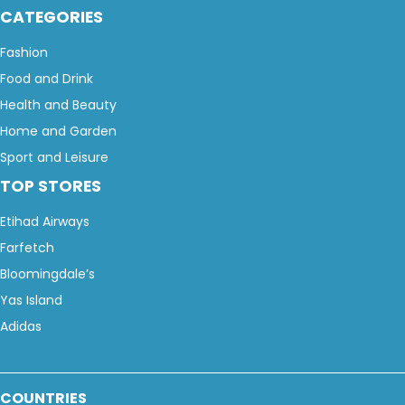
CATEGORIES
Fashion
Food and Drink
Health and Beauty
Home and Garden
Sport and Leisure
TOP STORES
Etihad Airways
Farfetch
Bloomingdale’s
Yas Island
Adidas
COUNTRIES