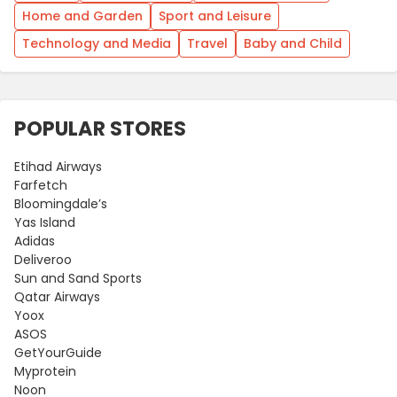
Home and Garden
Sport and Leisure
Technology and Media
Travel
Baby and Child
POPULAR STORES
Etihad Airways
Farfetch
Bloomingdale’s
Yas Island
Adidas
Deliveroo
Sun and Sand Sports
Qatar Airways
Yoox
ASOS
GetYourGuide
Myprotein
Noon