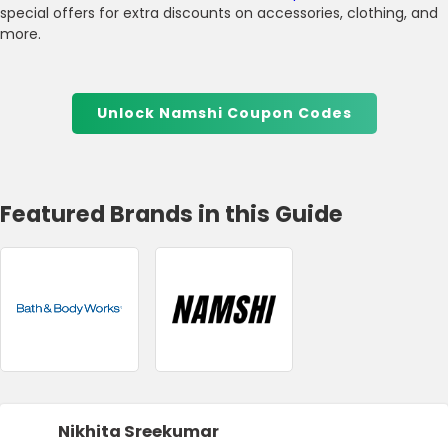
special offers for extra discounts on accessories, clothing, and
more.
Unlock Namshi Coupon Codes
Featured Brands in this Guide
Nikhita Sreekumar