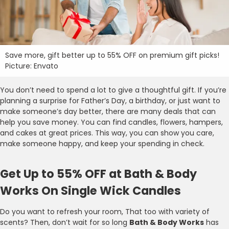
Save more, gift better up to 55% OFF on premium gift picks!
Picture: Envato
You don’t need to spend a lot to give a thoughtful gift. If you’re
planning a surprise for Father’s Day, a birthday, or just want to
make someone’s day better, there are many deals that can
help you save money. You can find candles, flowers, hampers,
and cakes at great prices. This way, you can show you care,
make someone happy, and keep your spending in check.
Get Up to 55% OFF at Bath & Body
Works On Single Wick Candles
Do you want to refresh your room, That too with variety of
scents? Then, don’t wait for so long
Bath & Body Works
has