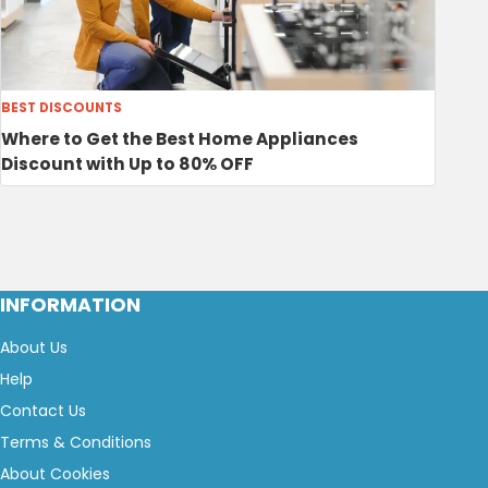
BEST DISCOUNTS
Where to Get the Best Home Appliances
Discount with Up to 80% OFF
INFORMATION
About Us
Help
Contact Us
Terms & Conditions
About Cookies