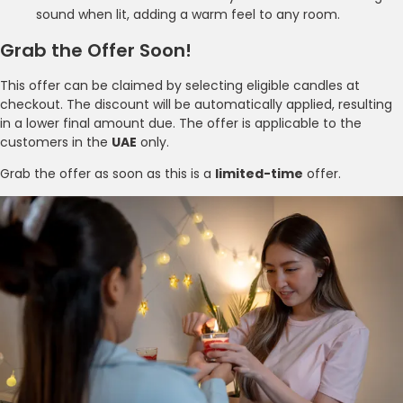
sound when lit, adding a warm feel to any room.
Grab the Offer Soon!
This offer can be claimed by selecting eligible candles at
checkout. The discount will be automatically applied, resulting
in a lower final amount due. The offer is applicable to the
customers in the
UAE
only.
Grab the offer as soon as this is a
limited-time
offer.