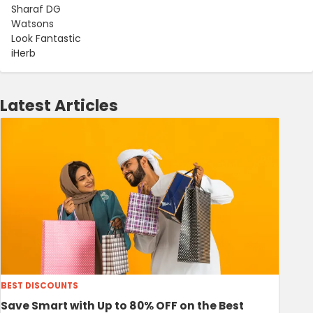
Sharaf DG
Watsons
Look Fantastic
iHerb
Latest Articles
BEST DISCOUNTS
Save Smart with Up to 80% OFF on the Best