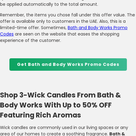
be applied automatically to the total amount.
Remember, the items you chose fall under this offer value. The
offer is available only to customers in the UAE. Also, this is a
limited-time offer. Sometimes,
Bath and Body Works Promo
Codes
are seen on the website that eases the shopping
experience of the customer.
Get Bath and Body Works Promo Codes
Shop 3-Wick Candles From Bath &
Body Works With Up to 50% OFF
Featuring Rich Aromas
Wick candles are commonly used in our living spaces or any
area of our homes to create a soothing fragrance.
Bath &