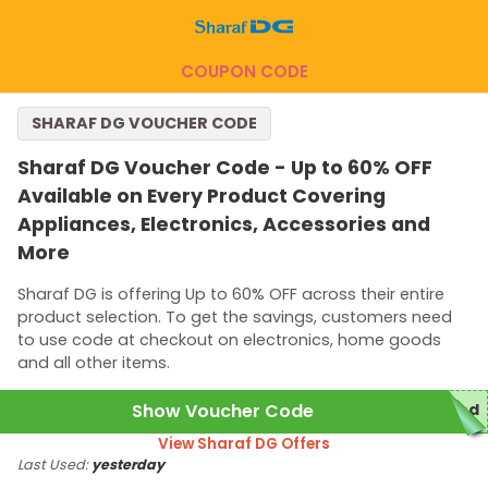
COUPON CODE
SHARAF DG VOUCHER CODE
Sharaf DG Voucher Code - Up to 60% OFF
Available on Every Product Covering
Appliances, Electronics, Accessories and
More
Sharaf DG is offering Up to 60% OFF across their entire
product selection. To get the savings, customers need
to use code at checkout on electronics, home goods
and all other items.
Show Voucher Code
red
View Sharaf DG Offers
Last Used:
yesterday