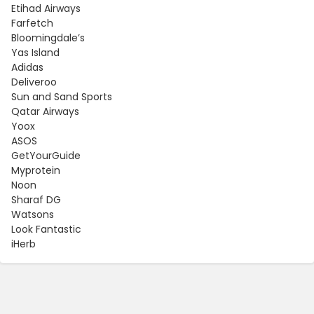
Etihad Airways
Farfetch
Bloomingdale’s
Yas Island
Adidas
Deliveroo
Sun and Sand Sports
Qatar Airways
Yoox
ASOS
GetYourGuide
Myprotein
Noon
Sharaf DG
Watsons
Look Fantastic
iHerb