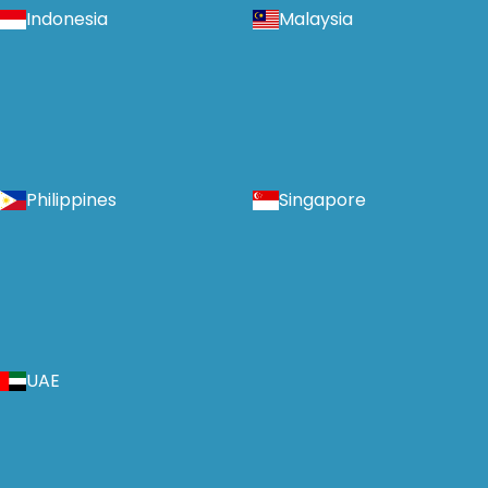
Indonesia
Malaysia
Philippines
Singapore
UAE