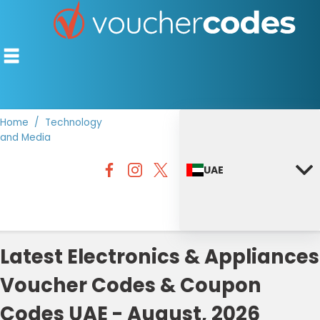
Home
Technology
and Media
TOP STORES
UAE
OFFERS BY CATEGORY
DISCOUNT GUIDES
BEST DISCOUNTS
Latest Electronics & Appliances
Voucher Codes & Coupon
Codes UAE - August, 2026