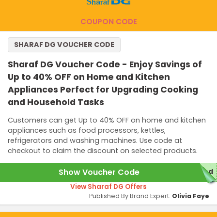
COUPON CODE
SHARAF DG VOUCHER CODE
Sharaf DG Voucher Code - Enjoy Savings of
Up to 40% OFF on Home and Kitchen
Appliances Perfect for Upgrading Cooking
and Household Tasks
Customers can get Up to 40% OFF on home and kitchen
appliances such as food processors, kettles,
refrigerators and washing machines. Use code at
checkout to claim the discount on selected products.
Show Voucher Code
red
View Sharaf DG Offers
Published By Brand Expert:
Olivia Faye