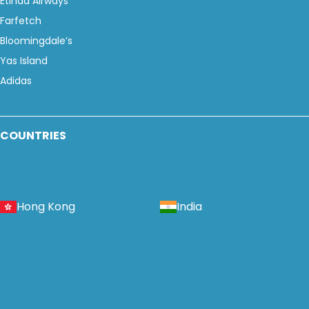
Etihad Airways
Farfetch
Bloomingdale’s
Yas Island
Adidas
COUNTRIES
Hong Kong
India