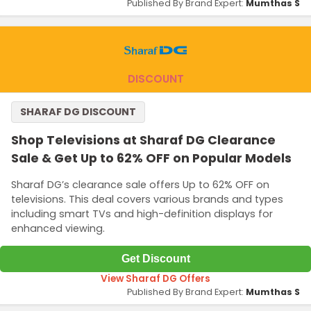
Published By Brand Expert:
Mumthas S
DISCOUNT
SHARAF DG DISCOUNT
Shop Televisions at Sharaf DG Clearance
Sale & Get Up to 62% OFF on Popular Models
Sharaf DG’s clearance sale offers Up to 62% OFF on
televisions. This deal covers various brands and types
including smart TVs and high-definition displays for
enhanced viewing.
Get Discount
View Sharaf DG Offers
Published By Brand Expert:
Mumthas S