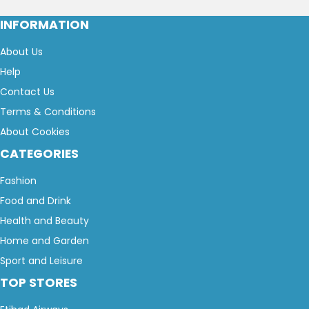
INFORMATION
About Us
Help
Contact Us
Terms & Conditions
About Cookies
CATEGORIES
Fashion
Food and Drink
Health and Beauty
Home and Garden
Sport and Leisure
TOP STORES