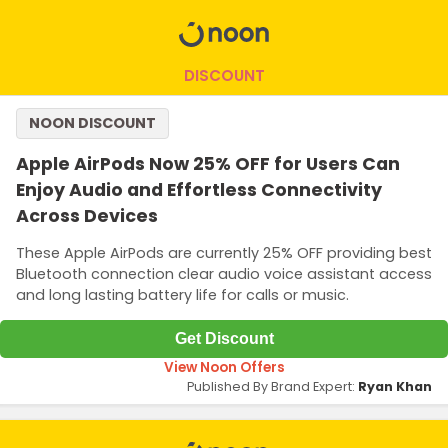
DISCOUNT
NOON DISCOUNT
Apple AirPods Now 25% OFF for Users Can
Enjoy Audio and Effortless Connectivity
Across Devices
These Apple AirPods are currently 25% OFF providing best
Bluetooth connection clear audio voice assistant access
and long lasting battery life for calls or music.
Get Discount
View Noon Offers
Published By Brand Expert:
Ryan Khan