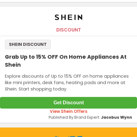
DISCOUNT
SHEIN DISCOUNT
Grab Up to 15% OFF On Home Appliances At
Shein
Explore discounts of Up to 15% OFF on home appliances
like mini printers, desk fans, heating pads and more at
Shein. Start shopping today.
Get Discount
View Shein Offers
Published By Brand Expert:
Jacobus Wynn