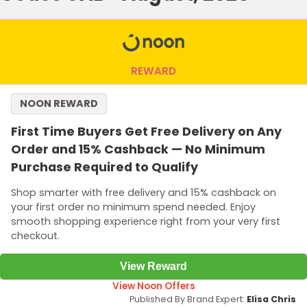
REWARD
NOON REWARD
First Time Buyers Get Free Delivery on Any
Order and 15% Cashback — No Minimum
Purchase Required to Qualify
Shop smarter with free delivery and 15% cashback on
your first order no minimum spend needed. Enjoy
smooth shopping experience right from your very first
checkout.
View Reward
View Noon Offers
Published By Brand Expert:
Elisa Chris