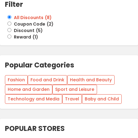
Filter
All Discounts
(
8
)
Coupon Code
(
2
)
Discount
(
5
)
Reward
(
1
)
Popular Categories
Fashion
Food and Drink
Health and Beauty
Home and Garden
Sport and Leisure
Technology and Media
Travel
Baby and Child
POPULAR STORES