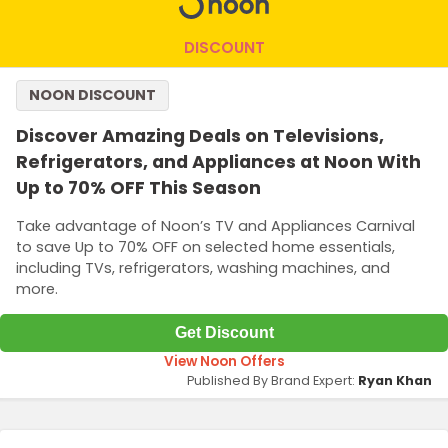
DISCOUNT
NOON DISCOUNT
Discover Amazing Deals on Televisions,
Refrigerators, and Appliances at Noon With
Up to 70% OFF This Season
Take advantage of Noon’s TV and Appliances Carnival
to save Up to 70% OFF on selected home essentials,
including TVs, refrigerators, washing machines, and
more.
Get Discount
View Noon Offers
Published By Brand Expert:
Ryan Khan