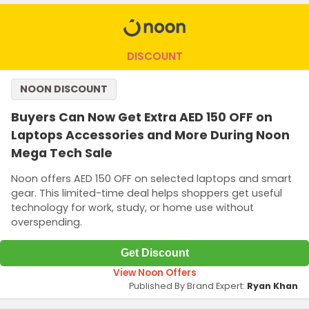
DISCOUNT
NOON DISCOUNT
Buyers Can Now Get Extra AED 150 OFF on
Laptops Accessories and More During Noon
Mega Tech Sale
Noon offers AED 150 OFF on selected laptops and smart
gear. This limited-time deal helps shoppers get useful
technology for work, study, or home use without
overspending.
Get Discount
View Noon Offers
Published By Brand Expert:
Ryan Khan