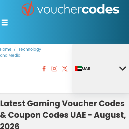
Home
Technology
and Media
TOP STORES
UAE
OFFERS BY CATEGORY
DISCOUNT GUIDES
BEST DISCOUNTS
Latest Gaming Voucher Codes
& Coupon Codes UAE - August,
2026