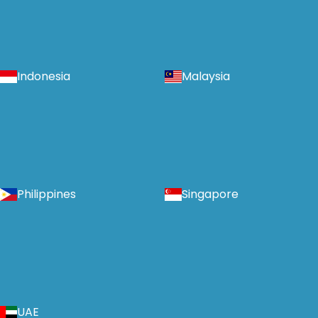
Indonesia
Malaysia
Philippines
Singapore
UAE