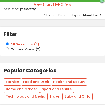
View Sharaf DG Offers
Last Used:
yesterday
Published By Brand Expert:
Mumthas S
Filter
All Discounts
(
2
)
Coupon Code
(
2
)
Popular Categories
Fashion
Food and Drink
Health and Beauty
Home and Garden
Sport and Leisure
Technology and Media
Travel
Baby and Child