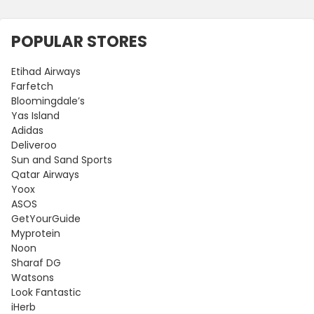
POPULAR STORES
Etihad Airways
Farfetch
Bloomingdale’s
Yas Island
Adidas
Deliveroo
Sun and Sand Sports
Qatar Airways
Yoox
ASOS
GetYourGuide
Myprotein
Noon
Sharaf DG
Watsons
Look Fantastic
iHerb