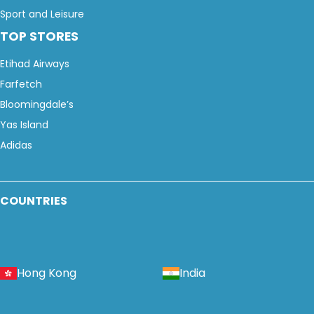
Sport and Leisure
TOP STORES
Etihad Airways
Farfetch
Bloomingdale’s
Yas Island
Adidas
COUNTRIES
Hong Kong
India