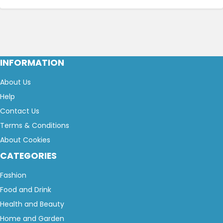
INFORMATION
About Us
Help
Contact Us
Terms & Conditions
About Cookies
CATEGORIES
Fashion
Food and Drink
Health and Beauty
Home and Garden