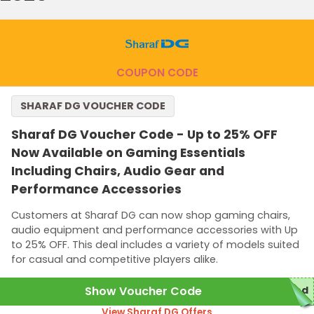
COUPON CODE
SHARAF DG VOUCHER CODE
Sharaf DG Voucher Code - Up to 25% OFF
Now Available on Gaming Essentials
Including Chairs, Audio Gear and
Performance Accessories
Customers at Sharaf DG can now shop gaming chairs,
audio equipment and performance accessories with Up
to 25% OFF. This deal includes a variety of models suited
for casual and competitive players alike.
Show Voucher Code
red
View Sharaf DG Offers