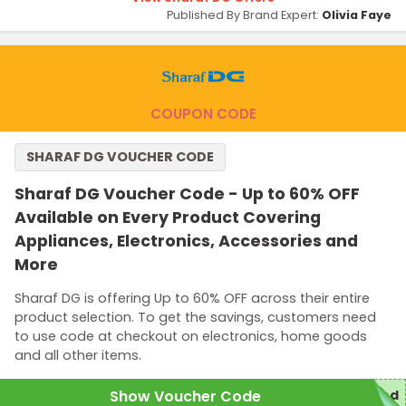
Published By Brand Expert:
Olivia Faye
COUPON CODE
SHARAF DG VOUCHER CODE
Sharaf DG Voucher Code - Up to 60% OFF
Available on Every Product Covering
Appliances, Electronics, Accessories and
More
Sharaf DG is offering Up to 60% OFF across their entire
product selection. To get the savings, customers need
to use code at checkout on electronics, home goods
and all other items.
Show Voucher Code
red