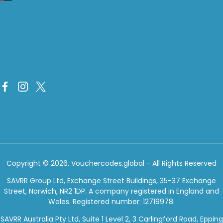
Copyright © 2026.
Vouchercodes.global
- All Rights Reserved
SAVRR Group Ltd, Exchange Street Buildings, 35-37 Exchange
Street, Norwich, NR2 1DP. A company registered in England and
Wales. Registered number: 12719978.
SAVRR Australia Pty Ltd, Suite 1 Level 2, 3 Carlingford Road, Epping