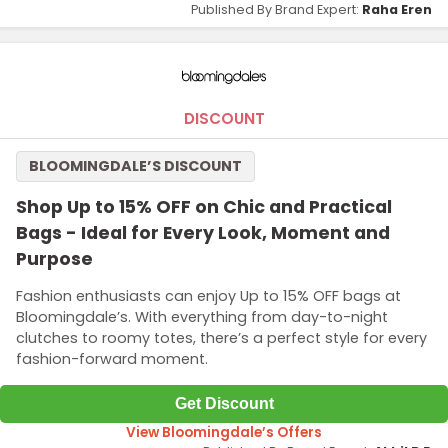
Published By Brand Expert:
Raha Eren
DISCOUNT
BLOOMINGDALE’S DISCOUNT
Shop Up to 15% OFF on Chic and Practical
Bags - Ideal for Every Look, Moment and
Purpose
Fashion enthusiasts can enjoy Up to 15% OFF bags at
Bloomingdale’s. With everything from day-to-night
clutches to roomy totes, there’s a perfect style for every
fashion-forward moment.
Get Discount
View Bloomingdale’s Offers