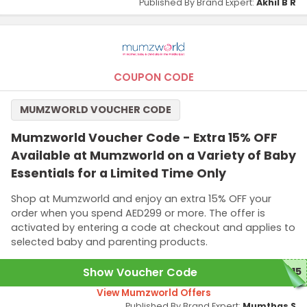
Published By Brand Expert:
Akhil B R
COUPON CODE
MUMZWORLD VOUCHER CODE
Mumzworld Voucher Code - Extra 15% OFF
Available at Mumzworld on a Variety of Baby
Essentials for a Limited Time Only
Shop at Mumzworld and enjoy an extra 15% OFF your
order when you spend AED299 or more. The offer is
activated by entering a code at checkout and applies to
selected baby and parenting products.
Show Voucher Code
B15
View Mumzworld Offers
Published By Brand Expert:
Mumthas S