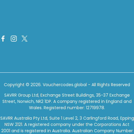
Copyright © 2026.
Vouchercodes.global
- All Rights Reserved
SAVRR Group Ltd, Exchange Street Buildings, 35-37 Exchange
Street, Norwich, NR2 1DP. A company registered in England and
Wales. Registered number: 12719978.
SAVRR Australia Pty Ltd, Suite 1 Level 2, 3 Carlingford Road, Epping
NSW 2121. A registered company under the Corporations Act
2001 and is registered in Australia. Australian Company Number