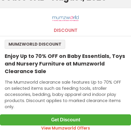
DISCOUNT
MUMZWORLD DISCOUNT
Enjoy Up to 70% OFF on Baby Essentials, Toys
and Nursery Furniture at Mumzworld
Clearance Sale
The Mumzworld clearance sale features Up to 70% OFF
on selected items such as feeding tools, stroller
accessories, bedding, baby apparel and indoor play
products. Discount applies to marked clearance items
only.
Get Discount
View Mumzworld Offers