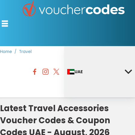
Home
Travel
TOP STORES
UAE
OFFERS BY CATEGORY
DISCOUNT GUIDES
BEST DISCOUNTS
Latest Travel Accessories
Voucher Codes & Coupon
Codes UAE - August, 2026