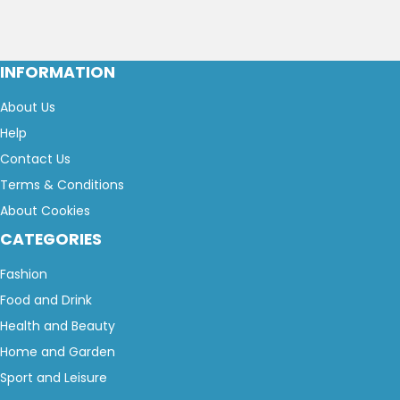
INFORMATION
About Us
Help
Contact Us
Terms & Conditions
About Cookies
CATEGORIES
Fashion
Food and Drink
Health and Beauty
Home and Garden
Sport and Leisure