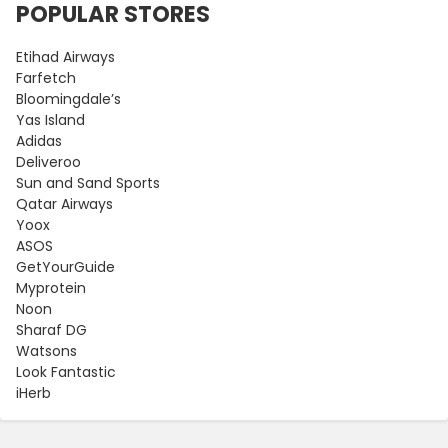
POPULAR STORES
Etihad Airways
Farfetch
Bloomingdale’s
Yas Island
Adidas
Deliveroo
Sun and Sand Sports
Qatar Airways
Yoox
ASOS
GetYourGuide
Myprotein
Noon
Sharaf DG
Watsons
Look Fantastic
iHerb