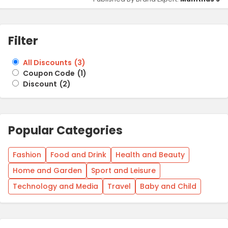
Filter
All Discounts
(
3
)
Coupon Code
(
1
)
Discount
(
2
)
Popular Categories
Fashion
Food and Drink
Health and Beauty
Home and Garden
Sport and Leisure
Technology and Media
Travel
Baby and Child