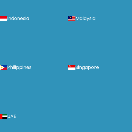
Indonesia
Malaysia
Philippines
Singapore
UAE