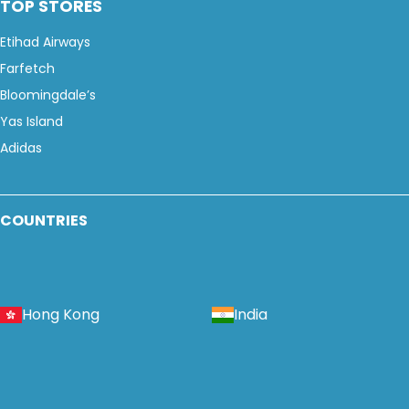
TOP STORES
Etihad Airways
Farfetch
Bloomingdale’s
Yas Island
Adidas
COUNTRIES
Hong Kong
India