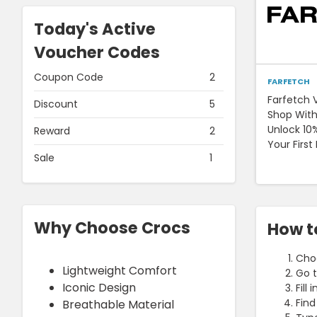
Today's Active
Voucher Codes
Coupon Code
2
FARFETCH
Farfetch 
Discount
5
Shop With
Unlock 10
Reward
2
Your First
Sale
1
Why Choose Crocs
How t
Choo
Lightweight Comfort
Go t
Iconic Design
Fill
Find
Breathable Material