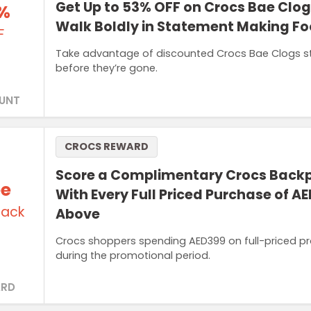
Get Up to 53% OFF on Crocs Bae Clo
%
Walk Boldly in Statement Making F
F
Take advantage of discounted Crocs Bae Clogs styl
before they’re gone.
UNT
CROCS REWARD
Score a Complimentary Crocs Back
ee
With Every Full Priced Purchase of A
ack
Above
Crocs shoppers spending AED399 on full-priced pro
during the promotional period.
RD