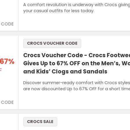
A comfort revolution is underway with Crocs giving
your casual outfits for less today.
 CODE
CROCS VOUCHER CODE
Crocs Voucher Code - Crocs Footwe
 67%
Gives Up to 67% OFF on the Men’s, 
F
and Kids’ Clogs and Sandals
Discover summer-ready comfort with Crocs styles 
are now discounted Up to 67% OFF for a short time
 CODE
CROCS SALE