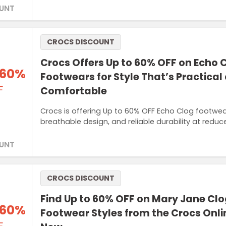
UNT
CROCS DISCOUNT
Crocs Offers Up to 60% OFF on Echo 
 60%
Footwears for Style That’s Practical
F
Comfortable
Crocs is offering Up to 60% OFF Echo Clog footwea
breathable design, and reliable durability at reduc
UNT
CROCS DISCOUNT
Find Up to 60% OFF on Mary Jane Cl
 60%
Footwear Styles from the Crocs Onli