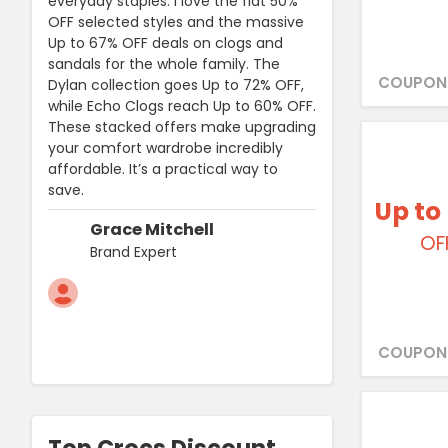
everyday staples. I love the flat 50%
OFF selected styles and the massive
Up to 67% OFF deals on clogs and
sandals for the whole family. The
COUPON
Dylan collection goes Up to 72% OFF,
while Echo Clogs reach Up to 60% OFF.
These stacked offers make upgrading
your comfort wardrobe incredibly
affordable. It’s a practical way to
save.
Up to
Grace Mitchell
OF
Brand Expert
COUPON