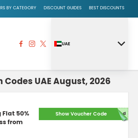
ERS BY CATEGORY
DISCOUNT GUIDES
BEST DISCOUNTS
UAE
 Codes UAE August, 2026
g Flat 50%
Show Voucher Code
red
iss from