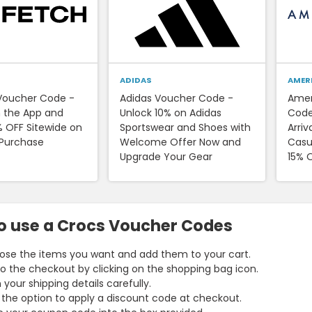
ADIDAS
AMER
Voucher Code -
Adidas Voucher Code -
Amer
 the App and
Unlock 10% on Adidas
Code
% OFF Sitewide on
Sportswear and Shoes with
Arriv
 Purchase
Welcome Offer Now and
Casua
Upgrade Your Gear
15% 
o use a Crocs Voucher Codes
se the items you want and add them to your cart.
o the checkout by clicking on the shopping bag icon.
 in your shipping details carefully.
 the option to apply a discount code at checkout.