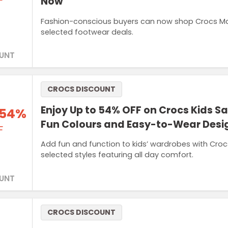
F
Now
Fashion-conscious buyers can now shop Crocs Mar
selected footwear deals.
UNT
CROCS DISCOUNT
Enjoy Up to 54% OFF on Crocs Kids S
 54%
Fun Colours and Easy-to-Wear Desi
F
Add fun and function to kids’ wardrobes with Cro
selected styles featuring all day comfort.
UNT
CROCS DISCOUNT