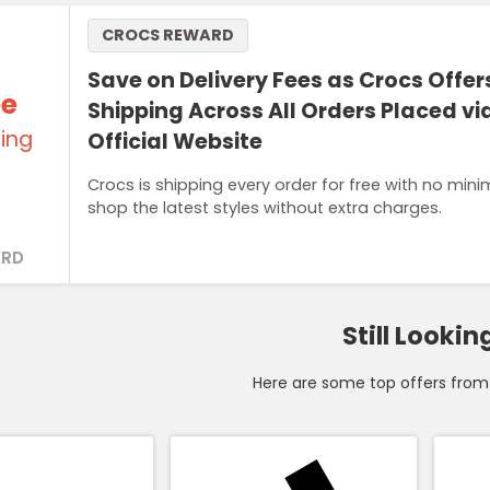
CROCS REWARD
Save on Delivery Fees as Crocs Offer
ee
Shipping Across All Orders Placed via
ing
Official Website
Crocs is shipping every order for free with no mi
shop the latest styles without extra charges.
RD
Still Lookin
Here are some top offers from 