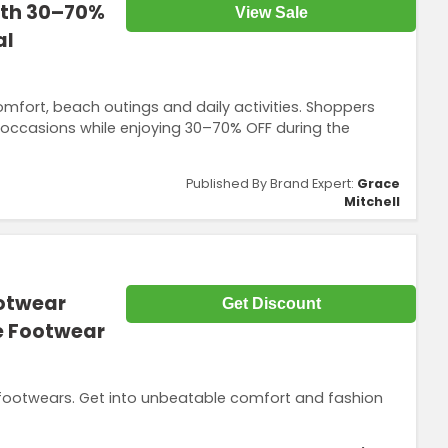
ith 30–70%
View Sale
al
fort, beach outings and daily activities. Shoppers
t occasions while enjoying 30–70% OFF during the
Published By Brand Expert:
Grace
Mitchell
ootwear
Get Discount
ne Footwear
 footwears. Get into unbeatable comfort and fashion