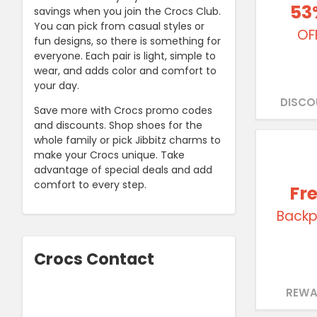
53
savings when you join the Crocs Club.
You can pick from casual styles or
OF
fun designs, so there is something for
everyone. Each pair is light, simple to
wear, and adds color and comfort to
your day.
DISCO
Save more with Crocs promo codes
and discounts. Shop shoes for the
whole family or pick Jibbitz charms to
make your Crocs unique. Take
advantage of special deals and add
comfort to every step.
Fr
Backp
Crocs Contact
REWA