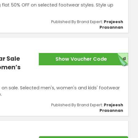
 flat 50% OFF on selected footwear styles. Style up
Published By Brand Expert:
Prajeesh
Prasannan
ar Sale
Show Voucher Code
red
Women’s
on sale. Selected men's, women's and kids' footwear
.
Published By Brand Expert:
Prajeesh
Prasannan