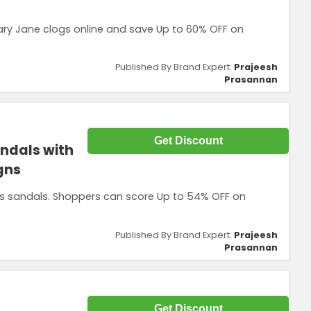
y Jane clogs online and save Up to 60% OFF on
Published By Brand Expert:
Prajeesh
Prasannan
Get Discount
andals with
gns
cs sandals. Shoppers can score Up to 54% OFF on
Published By Brand Expert:
Prajeesh
Prasannan
Get Discount