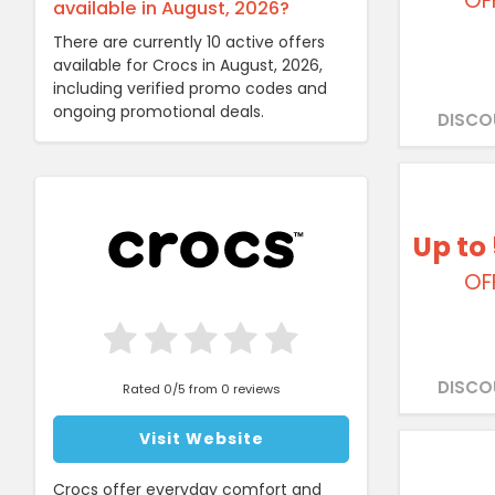
OF
available in August, 2026?
There are currently 10 active offers
available for Crocs in August, 2026,
including verified promo codes and
ongoing promotional deals.
DISCO
Up to
OF
DISCO
Rated 0/5 from 0 reviews
Visit Website
Crocs offer everyday comfort and