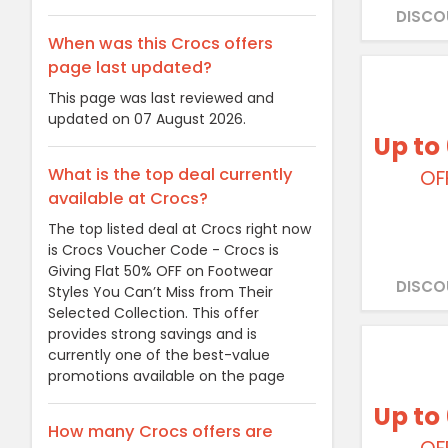
DISCO
When was this Crocs offers
page last updated?
This page was last reviewed and
updated on 07 August 2026.
Up to
What is the top deal currently
OF
available at Crocs?
The top listed deal at Crocs right now
is Crocs Voucher Code - Crocs is
Giving Flat 50% OFF on Footwear
DISCO
Styles You Can’t Miss from Their
Selected Collection. This offer
provides strong savings and is
currently one of the best-value
promotions available on the page
Up to
How many Crocs offers are