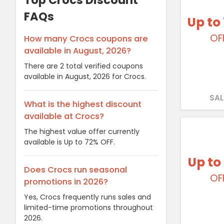
Top Crocs Discount
FAQs
Up to
OF
How many Crocs coupons are
available in August, 2026?
There are 2 total verified coupons
available in August, 2026 for Crocs.
SAL
What is the highest discount
available at Crocs?
The highest value offer currently
available is Up to 72% OFF.
Up to
Does Crocs run seasonal
OF
promotions in 2026?
Yes, Crocs frequently runs sales and
limited-time promotions throughout
2026.