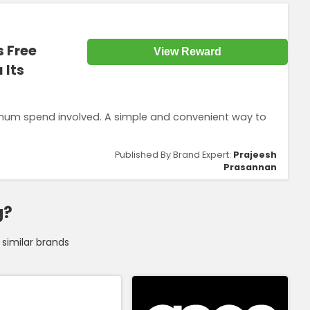
s Free
View Reward
 Its
nimum spend involved. A simple and convenient way to
Published By Brand Expert:
Prajeesh
Prasannan
g?
similar brands