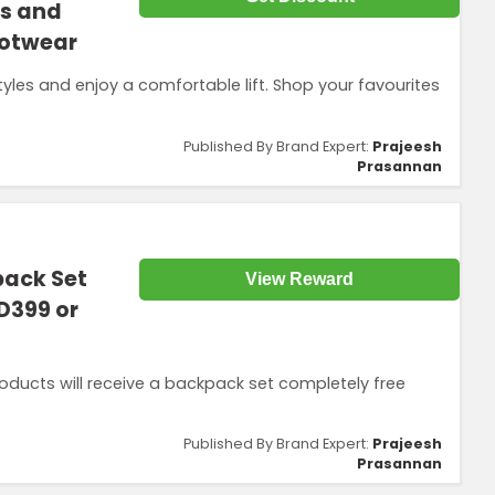
gs and
ootwear
es and enjoy a comfortable lift. Shop your favourites
Published By Brand Expert:
Prajeesh
Prasannan
pack Set
View Reward
ED399 or
ducts will receive a backpack set completely free
Published By Brand Expert:
Prajeesh
Prasannan