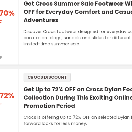
Get Crocs Summer Sale Footwear W
 70%
OFF for Everyday Comfort and Casu
Adventures
F
Discover Crocs footwear designed for everyday com
can explore clogs, sandals and slides for differen
limited-time summer sale.
E
CROCS DISCOUNT
Get Up to 72% OFF on Crocs Dylan F
 72%
Collection During This Exciting Onli
F
Promotion Period
Crocs is offering Up to 72% OFF on selected Dylan
forward looks for less money.