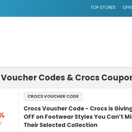
TOP STORES
OFF
 Voucher Codes & Crocs Coupon
CROCS VOUCHER CODE
Crocs Voucher Code - Crocs is Givin
%
OFF on Footwear Styles You Can’t M
F
Their Selected Collection