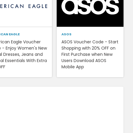
ICAN EAGLE
ASOS
ican Eagle Voucher
ASOS Voucher Code - Start
 - Enjoy Women's New
Shopping with 20% OFF on
al Dresses, Jeans and
First Purchase when New
l Essentials With Extra
Users Download ASOS
OFF
Mobile App