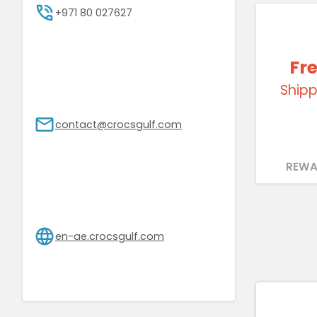
+971 80 027627
Fr
Shipp
contact@crocsgulf.com
REWA
en-ae.crocsgulf.com