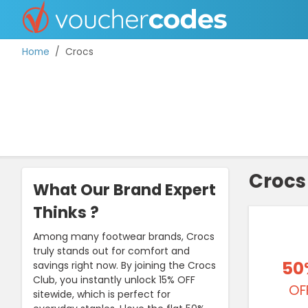
Home
Crocs
TOP STORES
OFFERS BY CATEGORY
Crocs
What Our Brand Expert
DISCOUNT GUIDES
Thinks ?
BEST DISCOUNTS
Among many footwear brands, Crocs
truly stands out for comfort and
50
savings right now. By joining the Crocs
Club, you instantly unlock 15% OFF
OF
sitewide, which is perfect for