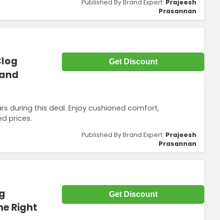
Published By Brand Expert:
Prajeesh
Prasannan
Clog
Get Discount
 and
rs during this deal. Enjoy cushioned comfort,
ed prices.
Published By Brand Expert:
Prajeesh
Prasannan
og
Get Discount
ne Right