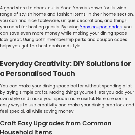
A good store to check out is Yoox. Yoox is known for its wide
range of stylish home and fashion items. In their home section,
you can find nice tableware, unique decorations, and things
you need for hosting guests. By using
Yoox coupon codes
, you
can save even more money while making your dining space
look great. Using both membership perks and coupon codes
helps you get the best deals and style
Everyday Creativity: DIY Solutions for
a Personalised Touch
You can make your dining space better without spending a lot
by trying simple crafts. Making things yourself lets you add your
own style and make your space more useful. Here are some
easy ways to use creativity and make your dining area look and
feel special, all while saving money.
Craft Easy Upgrades from Common
Household Items