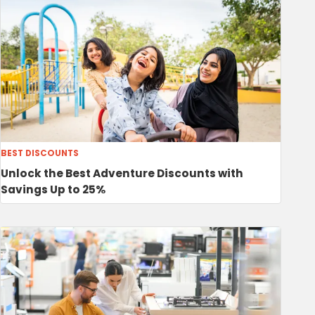
BEST DISCOUNTS
Unlock the Best Adventure Discounts with
Savings Up to 25%