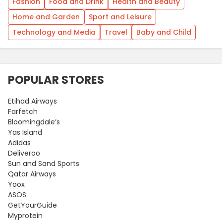
Fashion
Food and Drink
Health and Beauty
Home and Garden
Sport and Leisure
Technology and Media
Travel
Baby and Child
POPULAR STORES
Etihad Airways
Farfetch
Bloomingdale’s
Yas Island
Adidas
Deliveroo
Sun and Sand Sports
Qatar Airways
Yoox
ASOS
GetYourGuide
Myprotein