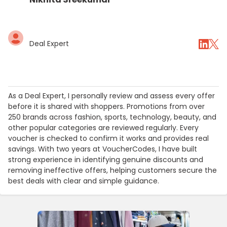
Deal Expert
As a Deal Expert, I personally review and assess every offer
before it is shared with shoppers. Promotions from over
250 brands across fashion, sports, technology, beauty, and
other popular categories are reviewed regularly. Every
voucher is checked to confirm it works and provides real
savings. With two years at VoucherCodes, I have built
strong experience in identifying genuine discounts and
removing ineffective offers, helping customers secure the
best deals with clear and simple guidance.