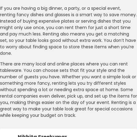
If you are having a big dinner, a party, or a special event,
renting fancy dishes and glasses is a smart way to save money.
Instead of buying expensive plates or serving dishes that you
might only use once, you can rent them for just a short time
and pay much less. Renting also means you get a matching
set, so your table looks good without extra work. You don’t have
to worry about finding space to store these items when you’re
done.
There are many local and online places where you can rent
tableware. You can choose sets that fit your style and the
number of guests you have. Whether you want a simple look or
something more fancy, renting lets you try different styles
without spending a lot or needing extra space at home. Some
rental companies even deliver, pick up, and set up the items for
you, making things easier on the day of your event. Renting is a
great way to make your table look great for special occasions
while keeping your budget on track.
Nikhita Sreekumar