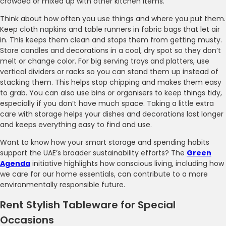
crowded or mixed up with other kitchen items.
Think about how often you use things and where you put them.
Keep cloth napkins and table runners in fabric bags that let air
in. This keeps them clean and stops them from getting musty.
Store candles and decorations in a cool, dry spot so they don’t
melt or change color. For big serving trays and platters, use
vertical dividers or racks so you can stand them up instead of
stacking them. This helps stop chipping and makes them easy
to grab. You can also use bins or organisers to keep things tidy,
especially if you don’t have much space. Taking a little extra
care with storage helps your dishes and decorations last longer
and keeps everything easy to find and use.
Want to know how your smart storage and spending habits
support the UAE’s broader sustainability efforts? The
Green
Agenda
initiative highlights how conscious living, including how
we care for our home essentials, can contribute to a more
environmentally responsible future.
Rent Stylish Tableware for Special
Occasions