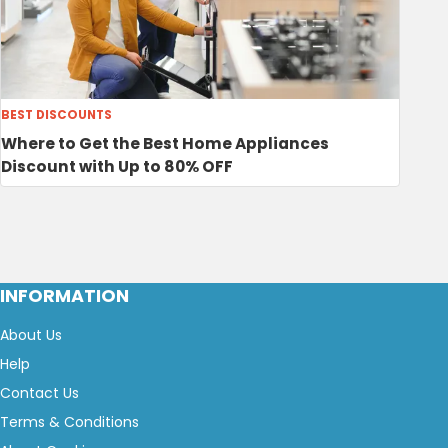
BEST DISCOUNTS
Where to Get the Best Home Appliances
Discount with Up to 80% OFF
INFORMATION
About Us
Help
Contact Us
Terms & Conditions