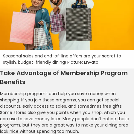
Seasonal sales and end-of-line offers are your secret to
stylish, budget-friendly dining! Picture: Envato
Take Advantage of Membership Program
Benefits
Membership programs can help you save money when
shopping. If you join these programs, you can get special
discounts, early access to sales, and sometimes free gifts.
Some stores also give you points when you shop, which you
can use to save money later. Many people don’t notice these
programs, but they are a great way to make your dining area
look nice without spending too much.