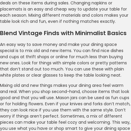
deals on these items during sales. Changing napkins or
placemats is an easy and cheap way to update your table for
each season. Mixing different materials and colors makes your
table look rich and fun, even if nothing matches exactly.
Blend Vintage Finds with Minimalist Basics
An easy way to save money and make your dining space
special is to mix old and new items. You can find nice dishes
and cups at thrift shops or online for much less than buying
new ones. Look for things with simple colors or pretty patterns
that don’t stand out too much. You can use these with plain
white plates or clear glasses to keep the table looking neat.
Mixing old and new things makes your dining area feel warm
and real. When you shop second-hand, choose items that look
good and that you will use. Mason jars can be used as fun cups
or for holding flowers. Even if your knives and forks don’t match,
they can look nice if you use them with the same style. Don’t
worry if things aren’t perfect. Sometimes, a mix of different
pieces can make your table feel cozy and welcoming. This way,
you use what you have or shop smart to give your dining space