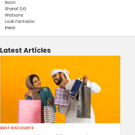
Noon
Sharaf DG
Watsons
Look Fantastic
iHerb
Latest Articles
BEST DISCOUNTS