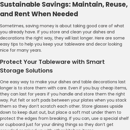
Sustainable Savings: Maintain, Reuse,
and Rent When Needed
Sometimes, saving money is about taking good care of what
you already have. If you store and clean your dishes and
decorations the right way, they will last longer. Here are some
easy tips to help you keep your tableware and decor looking
nice for many years.
Protect Your Tableware with Smart
Storage Solutions
One easy way to make your dishes and table decorations last
longer is to store them with care. Even if you buy cheap items,
they can last for years if you handle and store them the right
way. Put felt or soft pads between your plates when you stack
them so they don’t scratch each other. Store glasses upside
down to keep dust out, but place a soft mat under them to
protect the edges from breaking. If you can, use a special shelf
or cupboard just for your dining things so they don’t get