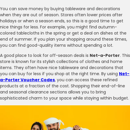
You can save money by buying tableware and decorations
when they are out of season. Stores often lower prices after
holidays or when a season ends, so this is a good time to get
nice things for less. For example, you might find autumn-
colored tablecloths in the spring or get a deal on dishes at the
end of summer. If you plan your shopping around these times,
you can find good-quality items without spending a lot.
A good place to look for off-season deals is
Net-a-Porter
. This
store is known for its stylish collections of clothes and home
items. They often have nice tableware and decorations that
you can buy for less if you shop at the right time. By using
Net-
a-Porter Voucher Codes
, you can access these refined
products at a fraction of the cost. Shopping their end-of-line
and seasonal clearance sections allows you to bring
sophisticated charm to your space while staying within budget.