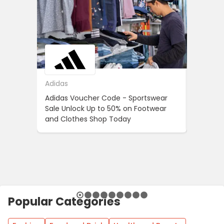
Adidas
ASOS
Adidas Voucher Code - Sportswear
Women’s
Sale Unlock Up to 50% on Footwear
Updates
and Clothes Shop Today
Across 
Popular Categories