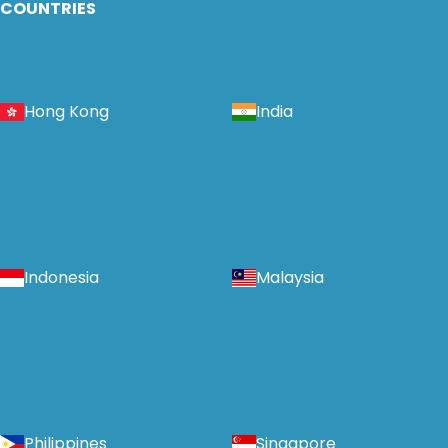
COUNTRIES
Hong Kong
India
Indonesia
Malaysia
Philippines
Singapore