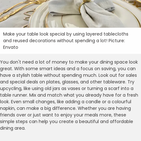
Make your table look special by using layered tablecloths
and reused decorations without spending a lot! Picture:
Envato
You don't need a lot of money to make your dining space look
great. With some smart ideas and a focus on saving, you can
have a stylish table without spending much. Look out for sales
and special deals on plates, glasses, and other tableware. Try
upcycling, like using old jars as vases or turning a scarf into a
table runner. Mix and match what you already have for a fresh
look. Even small changes, like adding a candle or a colourful
napkin, can make a big difference. Whether you are having
friends over or just want to enjoy your meals more, these
simple steps can help you create a beautiful and affordable
dining area.