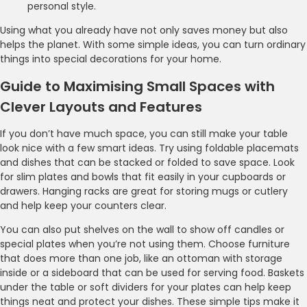
personal style.
Using what you already have not only saves money but also
helps the planet. With some simple ideas, you can turn ordinary
things into special decorations for your home.
Guide to Maximising Small Spaces with
Clever Layouts and Features
If you don’t have much space, you can still make your table
look nice with a few smart ideas. Try using foldable placemats
and dishes that can be stacked or folded to save space. Look
for slim plates and bowls that fit easily in your cupboards or
drawers. Hanging racks are great for storing mugs or cutlery
and help keep your counters clear.
You can also put shelves on the wall to show off candles or
special plates when you’re not using them. Choose furniture
that does more than one job, like an ottoman with storage
inside or a sideboard that can be used for serving food. Baskets
under the table or soft dividers for your plates can help keep
things neat and protect your dishes. These simple tips make it