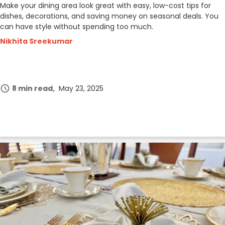
Make your dining area look great with easy, low-cost tips for
dishes, decorations, and saving money on seasonal deals. You
can have style without spending too much.
Nikhita Sreekumar
8 min read
May 23, 2025