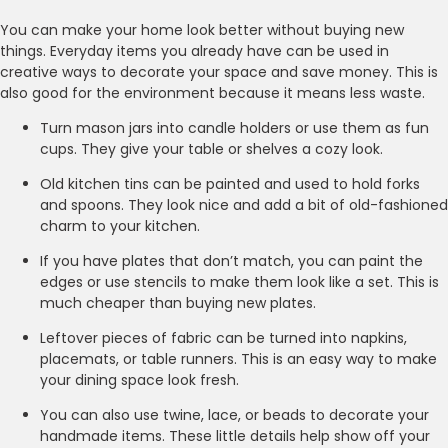
You can make your home look better without buying new
things. Everyday items you already have can be used in
creative ways to decorate your space and save money. This is
also good for the environment because it means less waste.
Turn mason jars into candle holders or use them as fun
cups. They give your table or shelves a cozy look.
Old kitchen tins can be painted and used to hold forks
and spoons. They look nice and add a bit of old-fashioned
charm to your kitchen.
If you have plates that don’t match, you can paint the
edges or use stencils to make them look like a set. This is
much cheaper than buying new plates.
Leftover pieces of fabric can be turned into napkins,
placemats, or table runners. This is an easy way to make
your dining space look fresh.
You can also use twine, lace, or beads to decorate your
handmade items. These little details help show off your