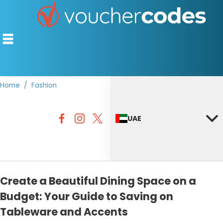
Home
Fashion
TOP STORES
UAE
OFFERS BY CATEGORY
DISCOUNT GUIDES
BEST DISCOUNTS
Create a Beautiful Dining Space on a
Budget: Your Guide to Saving on
Tableware and Accents