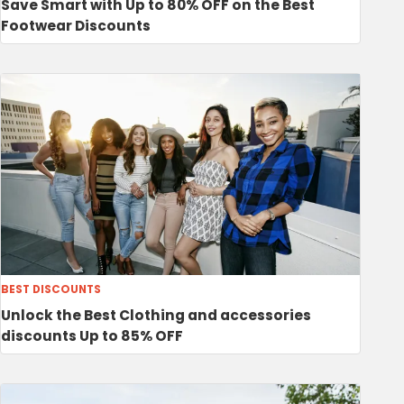
Save Smart with Up to 80% OFF on the Best
Footwear Discounts
BEST DISCOUNTS
Unlock the Best Clothing and accessories
discounts Up to 85% OFF