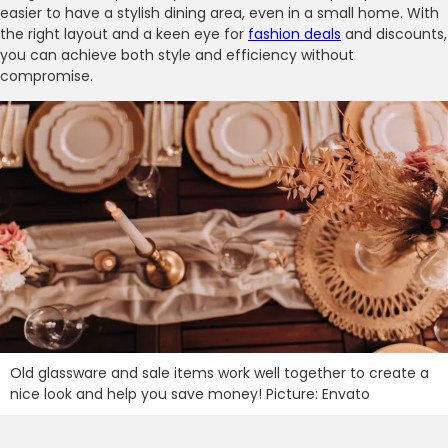
easier to have a stylish dining area, even in a small home. With
the right layout and a keen eye for
fashion deals
and discounts,
you can achieve both style and efficiency without
compromise.
Old glassware and sale items work well together to create a
nice look and help you save money! Picture: Envato