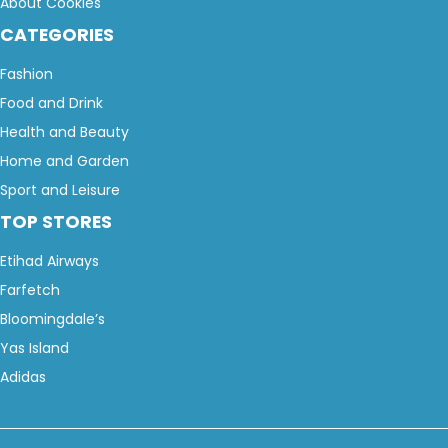
About Cookies
CATEGORIES
Fashion
Food and Drink
Health and Beauty
Home and Garden
Sport and Leisure
TOP STORES
Etihad Airways
Farfetch
Bloomingdale’s
Yas Island
Adidas