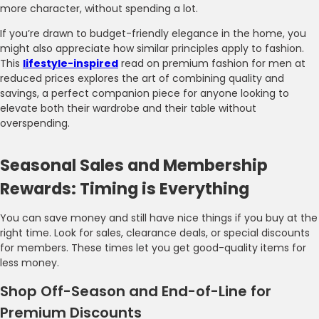
more character, without spending a lot.
If you’re drawn to budget-friendly elegance in the home, you
might also appreciate how similar principles apply to fashion.
This
lifestyle-inspired
read on premium fashion for men at
reduced prices explores the art of combining quality and
savings, a perfect companion piece for anyone looking to
elevate both their wardrobe and their table without
overspending.
Seasonal Sales and Membership
Rewards: Timing is Everything
You can save money and still have nice things if you buy at the
right time. Look for sales, clearance deals, or special discounts
for members. These times let you get good-quality items for
less money.
Shop Off-Season and End-of-Line for
Premium Discounts