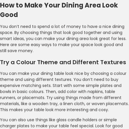
How to Make Your Dining Area Look
Good
You don’t need to spend a lot of money to have a nice dining
space. By choosing things that look good together and using
smart ideas, you can make your dining area look great for less.
Here are some easy ways to make your space look good and
still save money.
Try a Colour Theme and Different Textures
You can make your dining table look nice by choosing a colour
theme and using different textures. You don’t need to buy
expensive matching sets. Start with some simple plates and
bowls in basic colours. Then, add color with napkins, table
runners, or placemats. Try using things made from different
materials, like a wooden tray, a linen cloth, or woven placemats.
This makes your table look more interesting and cosy.
You can also use things like glass candle holders or simple
charger plates to make your table feel special. Look for good