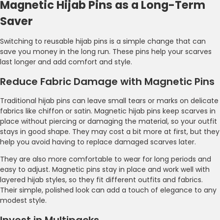
Magnetic Hijab Pins as a Long-Term
Saver
Switching to reusable hijab pins is a simple change that can
save you money in the long run. These pins help your scarves
last longer and add comfort and style.
Reduce Fabric Damage with Magnetic Pins
Traditional hijab pins can leave small tears or marks on delicate
fabrics like chiffon or satin. Magnetic hijab pins keep scarves in
place without piercing or damaging the material, so your outfit
stays in good shape. They may cost a bit more at first, but they
help you avoid having to replace damaged scarves later.
They are also more comfortable to wear for long periods and
easy to adjust. Magnetic pins stay in place and work well with
layered hijab styles, so they fit different outfits and fabrics.
Their simple, polished look can add a touch of elegance to any
modest style.
Invest in Multipacks