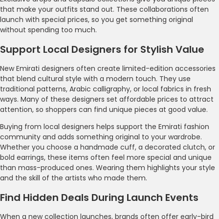
that make your outfits stand out. These collaborations often
launch with special prices, so you get something original
without spending too much.
Support Local Designers for Stylish Value
New Emirati designers often create limited-edition accessories
that blend cultural style with a modern touch. They use
traditional patterns, Arabic calligraphy, or local fabrics in fresh
ways. Many of these designers set affordable prices to attract
attention, so shoppers can find unique pieces at good value.
Buying from local designers helps support the Emirati fashion
community and adds something original to your wardrobe.
Whether you choose a handmade cuff, a decorated clutch, or
bold earrings, these items often feel more special and unique
than mass-produced ones. Wearing them highlights your style
and the skill of the artists who made them.
Find Hidden Deals During Launch Events
When a new collection launches, brands often offer early-bird