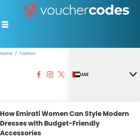
Home
Fashion
TOP STORES
UAE
OFFERS BY CATEGORY
DISCOUNT GUIDES
BEST DISCOUNTS
How Emirati Women Can Style Modern
Dresses with Budget-Friendly
Accessories