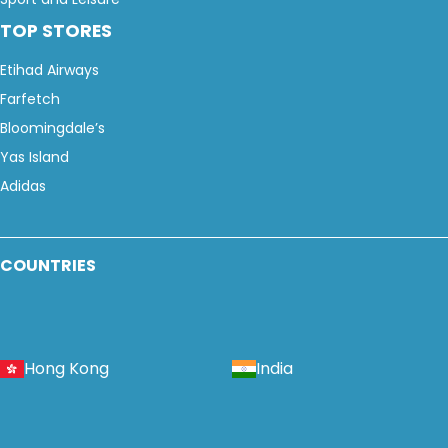
TOP STORES
Etihad Airways
Farfetch
Bloomingdale’s
Yas Island
Adidas
COUNTRIES
Hong Kong
India