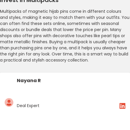
Multipacks of magnetic hijab pins come in different colours
and styles, making it easy to match them with your outfits. You
can often find these sets online, sometimes with seasonal
discounts or bundle deals that lower the price per pin. Many
shops also offer pins with decorative touches like pearl tips or
matte metallic finishes. Buying a multipack is usually cheaper
than purchasing pins one by one, and it helps you always have
the right pin for any look. Over time, this is a smart way to build
a practical and stylish accessory collection.
Nayana R
Deal Expert