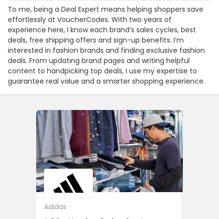
To me, being a Deal Expert means helping shoppers save
effortlessly at VoucherCodes. With two years of
experience here, I know each brand’s sales cycles, best
deals, free shipping offers and sign-up benefits. I’m
interested in fashion brands and finding exclusive fashion
deals. From updating brand pages and writing helpful
content to handpicking top deals, I use my expertise to
guarantee real value and a smarter shopping experience.
Adidas
ASOS