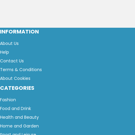
INFORMATION
About Us
Help
Contact Us
Terms & Conditions
About Cookies
CATEGORIES
Fashion
Food and Drink
Health and Beauty
Home and Garden
Sport and Leisure