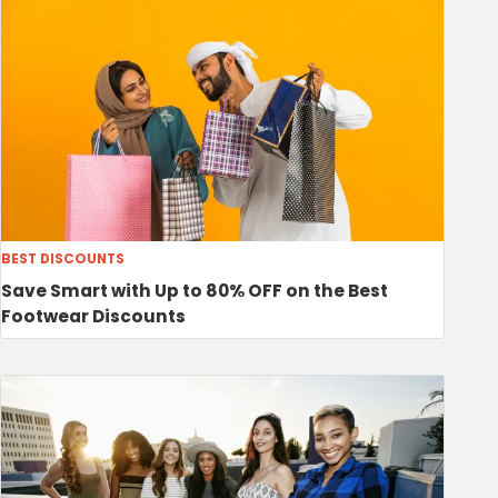
BEST DISCOUNTS
Save Smart with Up to 80% OFF on the Best
Footwear Discounts