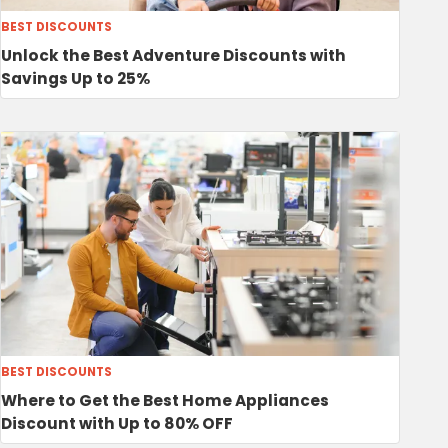
BEST DISCOUNTS
Unlock the Best Adventure Discounts with
Savings Up to 25%
BEST DISCOUNTS
Where to Get the Best Home Appliances
Discount with Up to 80% OFF