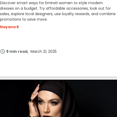
Discover smart ways for Emirati women to style modern
dresses on a budget. Try affordable accessories, look out for
sales, explore local designers, use loyalty rewards, and combine
promotions to save more.
Nayana R
8 min read
March 21, 2025