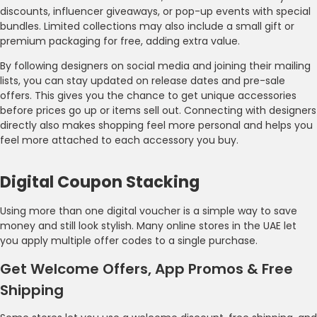
discounts, influencer giveaways, or pop-up events with special
bundles. Limited collections may also include a small gift or
premium packaging for free, adding extra value.
By following designers on social media and joining their mailing
lists, you can stay updated on release dates and pre-sale
offers. This gives you the chance to get unique accessories
before prices go up or items sell out. Connecting with designers
directly also makes shopping feel more personal and helps you
feel more attached to each accessory you buy.
Digital Coupon Stacking
Using more than one digital voucher is a simple way to save
money and still look stylish. Many online stores in the UAE let
you apply multiple offer codes to a single purchase.
Get Welcome Offers, App Promos & Free
Shipping