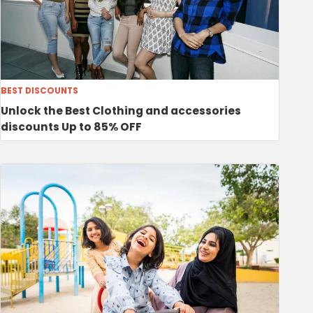
BEST DISCOUNTS
Unlock the Best Clothing and accessories
discounts Up to 85% OFF