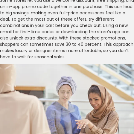
Some stores let you use a welcome discount, free shipping, and
an in-app promo code together in one purchase. This can lead
to big savings, making even full-price accessories feel like a
deal. To get the most out of these offers, try different
combinations in your cart before you check out. Using a new
email for first-time codes or downloading the store’s app can
also unlock extra discounts. With these stacked promotions,
shoppers can sometimes save 30 to 40 percent. This approach
makes luxury or designer items more affordable, so you don’t
have to wait for seasonal sales.