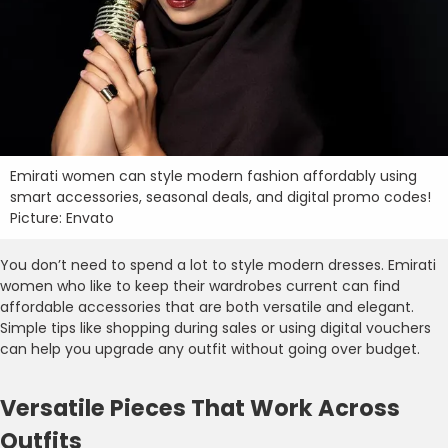
Emirati women can style modern fashion affordably using
smart accessories, seasonal deals, and digital promo codes!
Picture: Envato
You don’t need to spend a lot to style modern dresses. Emirati
women who like to keep their wardrobes current can find
affordable accessories that are both versatile and elegant.
Simple tips like shopping during sales or using digital vouchers
can help you upgrade any outfit without going over budget.
Versatile Pieces That Work Across
Outfits