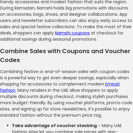
trendy accessories and modest fashion that suits the region.
During Ramadan, Namshi holds big promotions with discounts
on accessories, bags, shoes, and designer collaborations. App
users and newsletter subscribers can also enjoy early access to
sales and special festive collections. To make the most of their
deals, shoppers can apply
Namshi coupons
at checkout for
additional savings during seasonal promotions.
Combine Sales with Coupons and Voucher
Codes
Combining festive or end-of-season sales with coupon codes
is a powerful way to get even deeper savings, especially when
shopping for accessories to complement modern
Emirati
fashion
. Many retailers in the UAE allow shoppers to apply
multiple discounts during checkout, making stylish purchases
more budget-friendly. By using voucher platforms, promo code
sites, and signing up for store newsletters, it’s possible to enjoy
standard fashion without the premium price tag.
Take advantage of voucher stacking
– Many UAE
fashion sites let you combine sale prices with app-