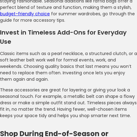
staying fashionable. Seasonal additions like raffia bags offer a
perfect blend of texture and function, making them a stylish,
budget-friendly choice
for summer wardrobes, go through the
guide for more accessory tips.
Invest in Timeless Add-Ons for Everyday
Use
Classic items such as a pearl necklace, a structured clutch, or a
soft leather belt work well for formal events, work, and
weekends. Choosing quality basics that last means you won’t
need to replace them often. Investing once lets you enjoy
them again and again.
These accessories are great for layering or giving your look a
seasonal touch. For example, a metallic belt can shape a flowy
dress or make a simple outfit stand out. Timeless pieces always
fit in, no matter the trend. Having fewer, well-chosen items
keeps your space tidy and helps you shop smarter next time.
Shop During End-of-Season or