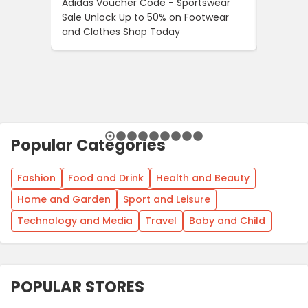
Adidas Voucher Code - Sportswear
Women’s
Sale Unlock Up to 50% on Footwear
Updates
and Clothes Shop Today
Across 
Popular Categories
Fashion
Food and Drink
Health and Beauty
Home and Garden
Sport and Leisure
Technology and Media
Travel
Baby and Child
POPULAR STORES