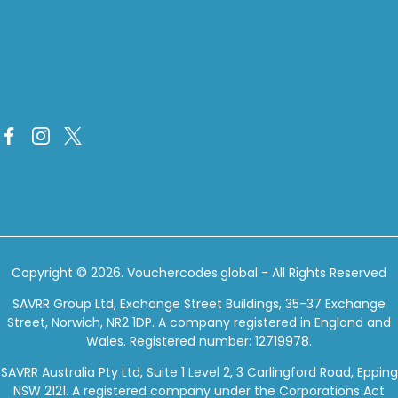
Copyright © 2026.
Vouchercodes.global
- All Rights Reserved
SAVRR Group Ltd, Exchange Street Buildings, 35-37 Exchange
Street, Norwich, NR2 1DP. A company registered in England and
Wales. Registered number: 12719978.
SAVRR Australia Pty Ltd, Suite 1 Level 2, 3 Carlingford Road, Epping
NSW 2121. A registered company under the Corporations Act