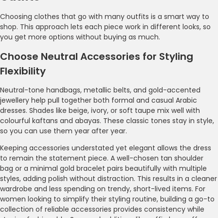
Choosing clothes that go with many outfits is a smart way to
shop. This approach lets each piece work in different looks, so
you get more options without buying as much.
Choose Neutral Accessories for Styling
Flexibility
Neutral-tone handbags, metallic belts, and gold-accented
jewellery help pull together both formal and casual Arabic
dresses. Shades like beige, ivory, or soft taupe mix well with
colourful kaftans and abayas. These classic tones stay in style,
so you can use them year after year.
Keeping accessories understated yet elegant allows the dress
to remain the statement piece. A well-chosen tan shoulder
bag or a minimal gold bracelet pairs beautifully with multiple
styles, adding polish without distraction. This results in a cleaner
wardrobe and less spending on trendy, short-lived items. For
women looking to simplify their styling routine, building a go-to
collection of reliable accessories provides consistency while