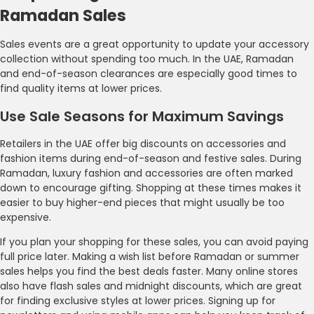
Ramadan Sales
Sales events are a great opportunity to update your accessory
collection without spending too much. In the UAE, Ramadan
and end-of-season clearances are especially good times to
find quality items at lower prices.
Use Sale Seasons for Maximum Savings
Retailers in the UAE offer big discounts on accessories and
fashion items during end-of-season and festive sales. During
Ramadan, luxury fashion and accessories are often marked
down to encourage gifting. Shopping at these times makes it
easier to buy higher-end pieces that might usually be too
expensive.
If you plan your shopping for these sales, you can avoid paying
full price later. Making a wish list before Ramadan or summer
sales helps you find the best deals faster. Many online stores
also have flash sales and midnight discounts, which are great
for finding exclusive styles at lower prices. Signing up for