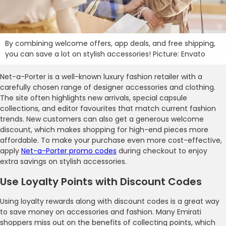
By combining welcome offers, app deals, and free shipping,
you can save a lot on stylish accessories! Picture: Envato
Net-a-Porter is a well-known luxury fashion retailer with a
carefully chosen range of designer accessories and clothing.
The site often highlights new arrivals, special capsule
collections, and editor favourites that match current fashion
trends. New customers can also get a generous welcome
discount, which makes shopping for high-end pieces more
affordable. To make your purchase even more cost-effective,
apply
Net-a-Porter promo codes
during checkout to enjoy
extra savings on stylish accessories.
Use Loyalty Points with Discount Codes
Using loyalty rewards along with discount codes is a great way
to save money on accessories and fashion. Many Emirati
shoppers miss out on the benefits of collecting points, which