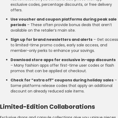
exclusive codes, percentage discounts, or free delivery
offers.
Use voucher and coupon platforms during peak sale
periods
– These often provide bonus deals that aren’t
available on the retailer’s main site.
Sign up for brand newsletters and alerts
– Get access
to limited-time promo codes, early sale access, and
member-only perks to enhance your savings.
Download store apps for exclusive in-app discounts
– Many fashion apps offer first-time user codes or flash
promos that can be applied at checkout.
Check for “extra off” coupons during holiday sales
–
Some platforms release codes that apply an additional
discount on already reduced sale items.
Limited-Edition Collaborations
Exclusive drops and capsule collections give you unique pieces