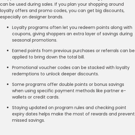
can be used during sales. If you plan your shopping around
loyalty offers and promo codes, you can get big discounts,
especially on designer brands.
Loyalty programs often let you redeem points along with
coupons, giving shoppers an extra layer of savings during
seasonal promotions.
Earned points from previous purchases or referrals can be
applied to bring down the total bill.
Promotional voucher codes can be stacked with loyalty
redemptions to unlock deeper discounts.
Some programs offer double points or bonus savings
when using specific payment methods like partner e-
wallets or credit cards.
Staying updated on program rules and checking point
expiry dates helps make the most of rewards and prevent
missed savings.