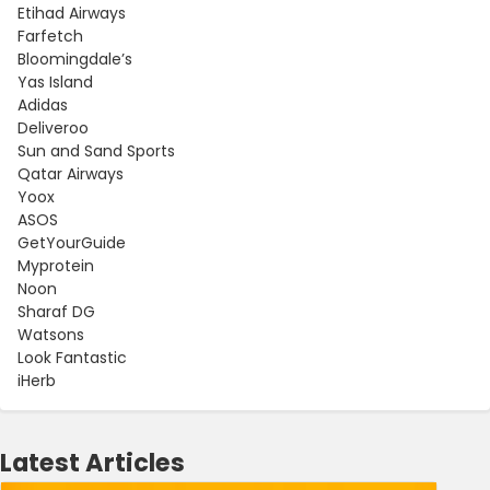
Etihad Airways
Farfetch
Bloomingdale’s
Yas Island
Adidas
Deliveroo
Sun and Sand Sports
Qatar Airways
Yoox
ASOS
GetYourGuide
Myprotein
Noon
Sharaf DG
Watsons
Look Fantastic
iHerb
Latest Articles