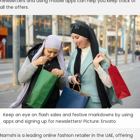
newsletters and using mobile apps can help you keep track of
all the offers.
Keep an eye on flash sales and festive markdowns by using
apps and signing up for newsletters! Picture: Envato
Namshi is a leading online fashion retailer in the UAE, offering