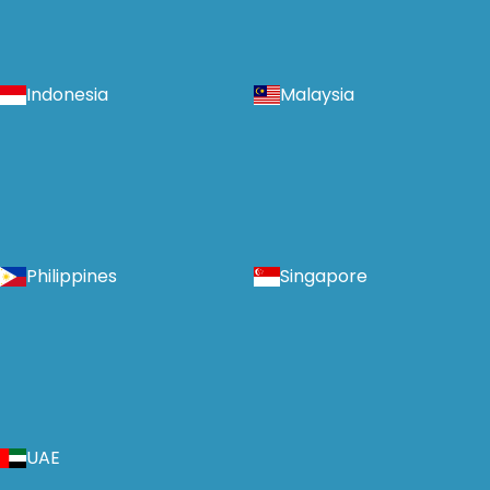
Indonesia
Malaysia
Philippines
Singapore
UAE